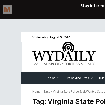
Wednesday, August 5, 2026
News
Brews And Bites
Bus
Home
Tags
Virginia State Police Seek Wanted Suspe
Tag:
Virginia State P