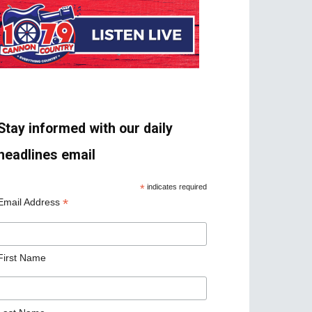
Stay informed with our daily
headlines email
*
indicates required
*
Email Address
First Name