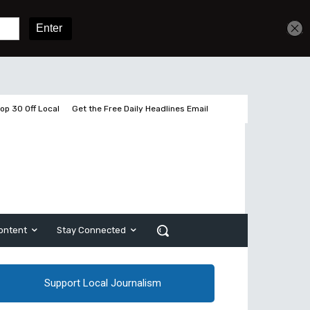
Get unlimited access
Sign In
Subscribe
op 30 Off Local
Get the Free Daily Headlines Email
ontent
Stay Connected
Support Local Journalism