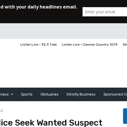
Listen Live • 92.3 Tide
Listen Live • Cannon Country 107.9
Sh
iness
Sports
Obituaries
Strictly Business
Sponsored C
ct
olice Seek Wanted Suspect