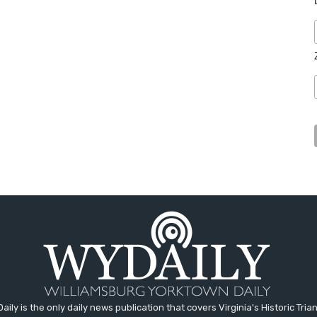
aily is the only daily news publication that covers Virginia's Historic Trian