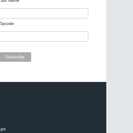
Last Name
Zipcode
gle.