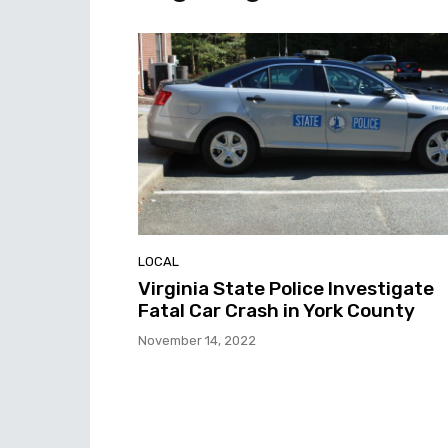
LOCAL
Virginia State Police Investigate
Fatal Car Crash in York County
November 14, 2022