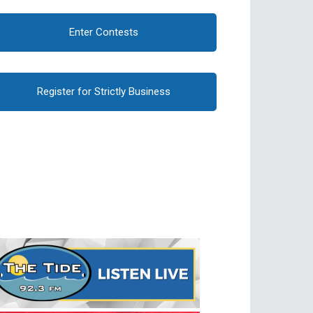
Enter Contests
Register for Strictly Business