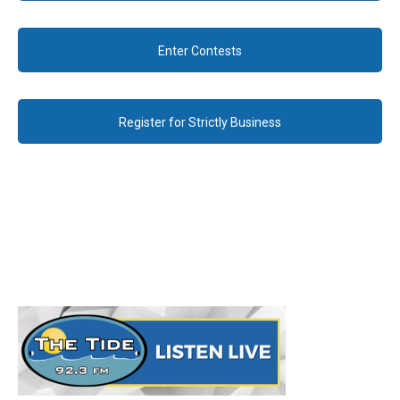
Enter Contests
Register for Strictly Business