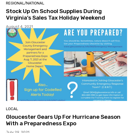
REGIONAL/NATIONAL
Stock Up On School Supplies During
Virginia’s Sales Tax Holiday Weekend
August 4, 2021
LOCAL
Gloucester Gears Up For Hurricane Season
With a Preparedness Expo
July 29, 2021