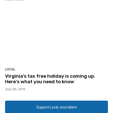
LOCAL
Virginia’s tax free holiday is coming up.
Here’s what you need to know
July 28, 2019
Support Local Journalism