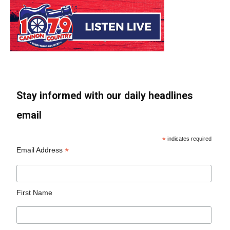
Stay informed with our daily headlines
email
*
indicates required
*
Email Address
First Name