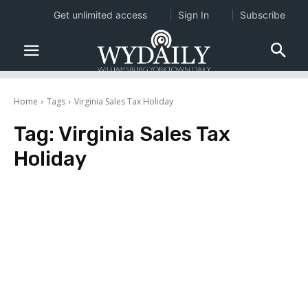
Get unlimited access
Sign In
Subscribe
Home
Tags
Virginia Sales Tax Holiday
Tag:
Virginia Sales Tax
Holiday