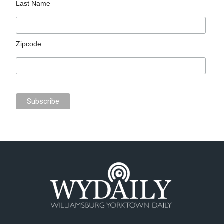
Last Name
Zipcode