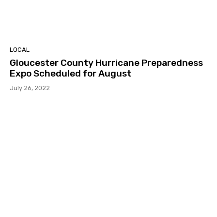
LOCAL
Gloucester County Hurricane Preparedness
Expo Scheduled for August
July 26, 2022