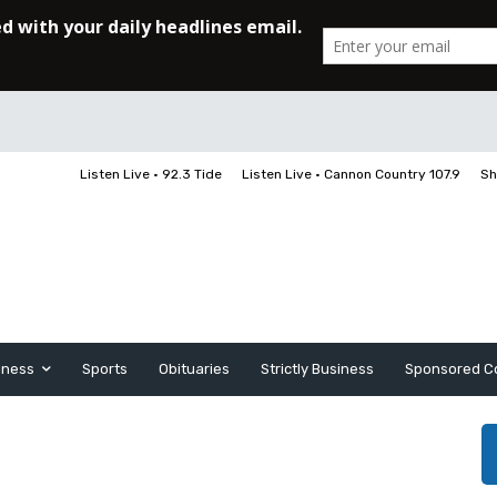
Listen Live • 92.3 Tide
Listen Live • Cannon Country 107.9
Sh
iness
Sports
Obituaries
Strictly Business
Sponsored C