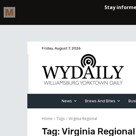
Friday, August 7, 2026
News
Brews And Bites
Bus
Home
Tags
Virginia Regional
Tag:
Virginia Regional