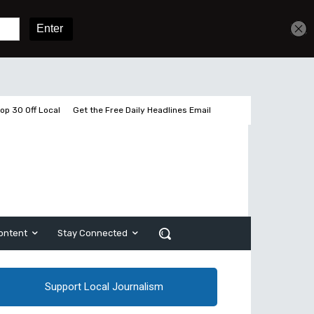
Get unlimited access
Sign In
Subscribe
op 30 Off Local
Get the Free Daily Headlines Email
ontent
Stay Connected
Support Local Journalism