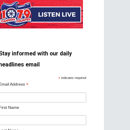
Stay informed with our daily
headlines email
*
indicates required
*
Email Address
First Name