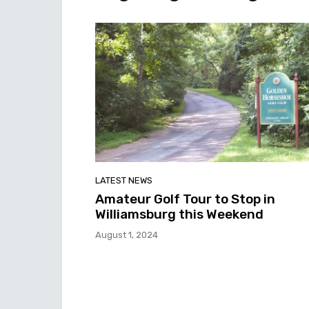
LATEST NEWS
Amateur Golf Tour to Stop in
Williamsburg this Weekend
August 1, 2024