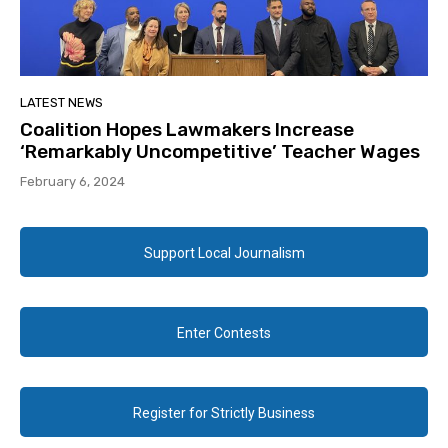
LATEST NEWS
Coalition Hopes Lawmakers Increase
‘Remarkably Uncompetitive’ Teacher Wages
February 6, 2024
Support Local Journalism
Enter Contests
Register for Strictly Business