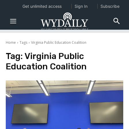
Get unlimited access
Sign In
Subscribe
Home
Tags
Virginia Public Education Coalition
Tag:
Virginia Public
Education Coalition