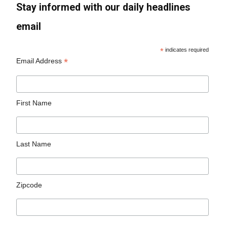
Stay informed with our daily headlines
email
*
indicates required
*
Email Address
First Name
Last Name
Zipcode