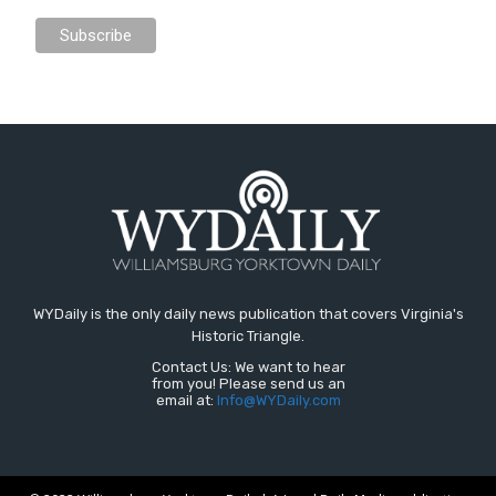
WYDaily is the only daily news publication that covers Virginia's
Historic Triangle.
Contact Us: We want to hear
from you! Please send us an
email at:
Info@WYDaily.com