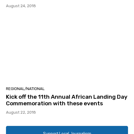
August 24, 2018
REGIONAL/NATIONAL
Kick off the 11th Annual African Landing Day
Commemoration with these events
August 22, 2018
Support Local Journalism