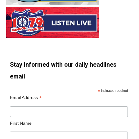
Stay informed with our daily headlines
email
*
indicates required
*
Email Address
First Name