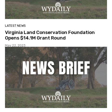
LATEST NEWS
Virginia Land Conservation Foundation
Opens $14.1M Grant Round
May 22, 2023