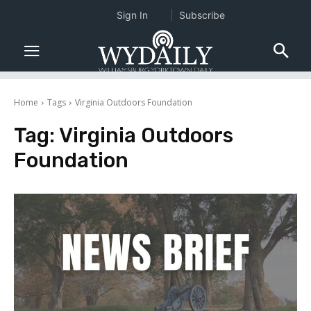
Sign In
Subscribe
Home
Tags
Virginia Outdoors Foundation
Tag:
Virginia Outdoors
Foundation