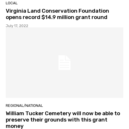
LOCAL
Virginia Land Conservation Foundation
opens record $14.9 million grant round
July 17, 2022
REGIONAL/NATIONAL
William Tucker Cemetery will now be able to
preserve their grounds with this grant
money