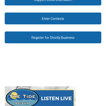
Enter Contests
Register for Strictly Business