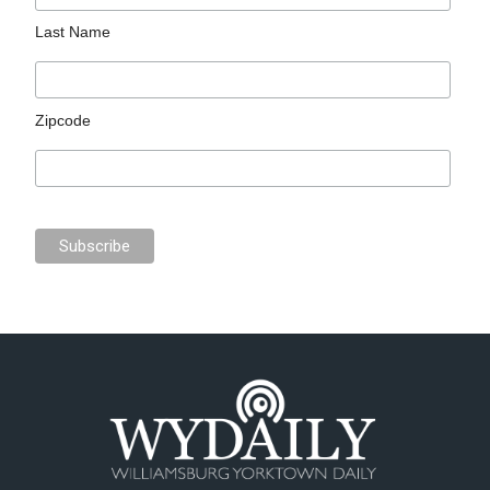
Last Name
Zipcode