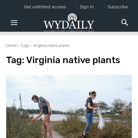
Get unlimited access
Sign In
Subscribe
Home
Tags
Virginia native plants
Tag:
Virginia native plants