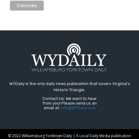
WYDaily is the only daily news publication that covers Virginia's
Historic Triangle.
Contact Us: We want to hear
from you! Please send us an
email at:
Info@WYDaily.com
© 2022 Williamsburg Yorktown Daily | A Local Daily Media publication