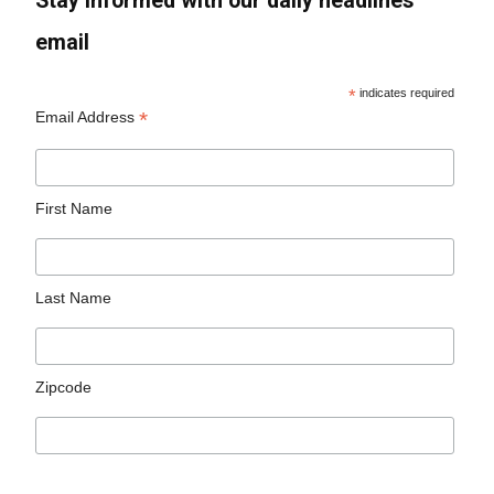
Stay informed with our daily headlines
email
*
indicates required
*
Email Address
First Name
Last Name
Zipcode