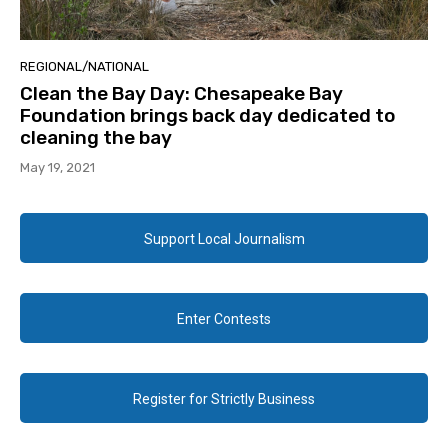
REGIONAL/NATIONAL
Clean the Bay Day: Chesapeake Bay
Foundation brings back day dedicated to
cleaning the bay
May 19, 2021
Support Local Journalism
Enter Contests
Register for Strictly Business