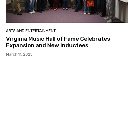
ARTS AND ENTERTAINMENT
Virginia Music Hall of Fame Celebrates
Expansion and New Inductees
March 11, 2025