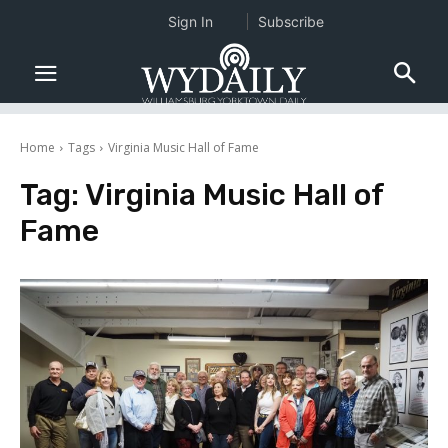
Sign In
Subscribe
Home
Tags
Virginia Music Hall of Fame
Tag:
Virginia Music Hall of
Fame