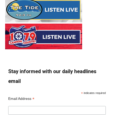
Stay informed with our daily headlines
email
*
indicates required
*
Email Address