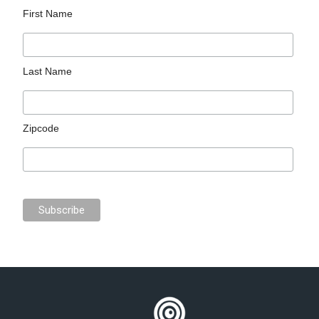
First Name
Last Name
Zipcode