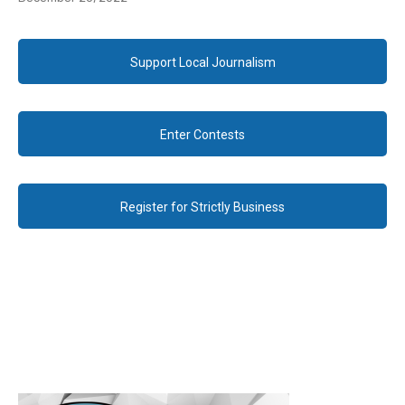
Support Local Journalism
Enter Contests
Register for Strictly Business