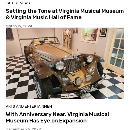
LATEST NEWS
Setting the Tone at Virginia Musical Museum
& Virginia Music Hall of Fame
March 19, 2024
ARTS AND ENTERTAINMENT
With Anniversary Near, Virginia Musical
Museum Has Eye on Expansion
December 26, 2022