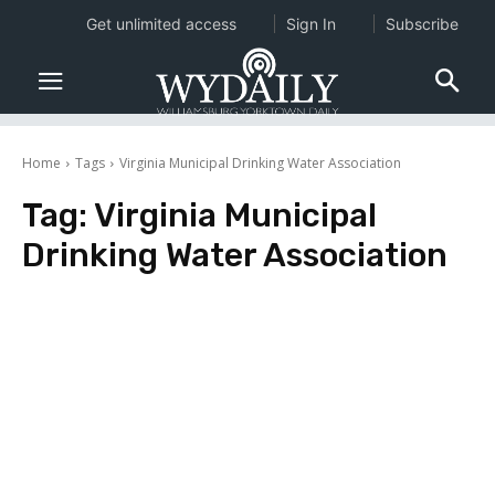
Get unlimited access
Sign In
Subscribe
Home
Tags
Virginia Municipal Drinking Water Association
Tag:
Virginia Municipal
Drinking Water Association