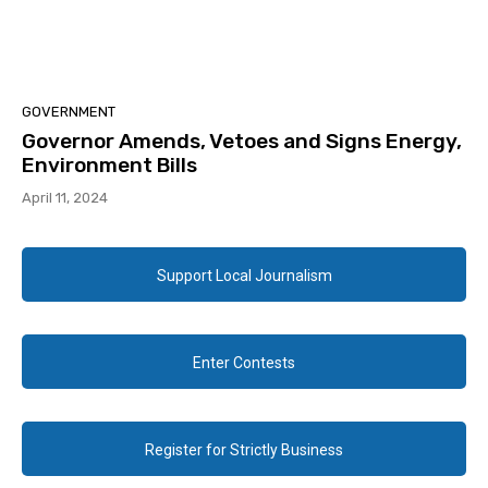
GOVERNMENT
Governor Amends, Vetoes and Signs Energy,
Environment Bills
April 11, 2024
Support Local Journalism
Enter Contests
Register for Strictly Business