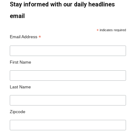
Stay informed with our daily headlines
email
*
indicates required
*
Email Address
First Name
Last Name
Zipcode