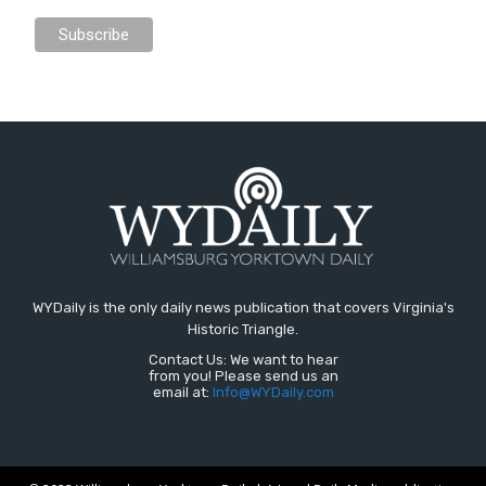
WYDaily is the only daily news publication that covers Virginia's
Historic Triangle.
Contact Us: We want to hear
from you! Please send us an
email at:
Info@WYDaily.com