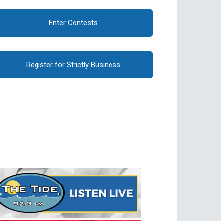
Enter Contests
Register for Strictly Business