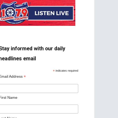
Stay informed with our daily
headlines email
*
indicates required
*
Email Address
First Name