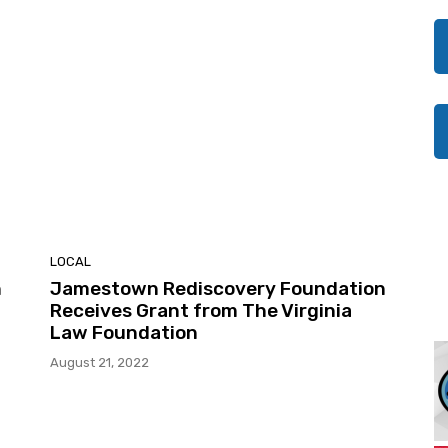
LOCAL
n
Jamestown Rediscovery Foundation
Receives Grant from The Virginia
Law Foundation
August 21, 2022