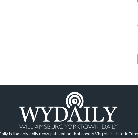
aily is the only daily news publication that covers Virginia's Historic Trian