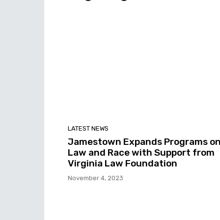
LATEST NEWS
Jamestown Expands Programs o
Law and Race with Support from
Virginia Law Foundation
November 4, 2023