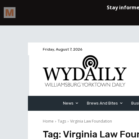
Friday, August 7, 2026
News
Brews And Bites
Bus
Home
Tags
Virginia Law Foundation
Tag:
Virginia Law Fou