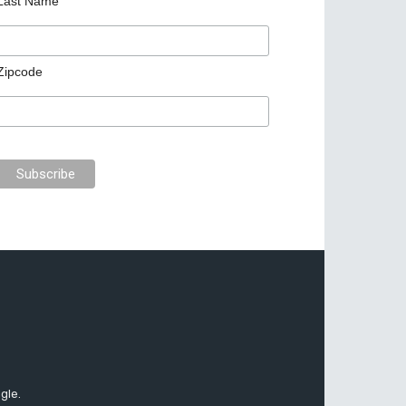
Last Name
Zipcode
gle.