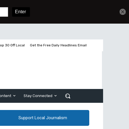
Get unlimited access
Sign In
Subscribe
op 30 Off Local
Get the Free Daily Headlines Email
ontent
Stay Connected
Support Local Journalism