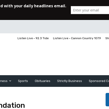
Listen Live • 92.3 Tide
Listen Live • Cannon Country 107.9
Sh
iness
Sports
Obituaries
Strictly Business
Sponsored C
ndation