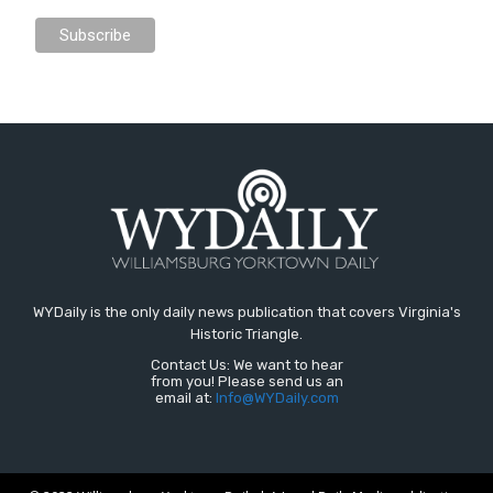
WYDaily is the only daily news publication that covers Virginia's
Historic Triangle.
Contact Us: We want to hear
from you! Please send us an
email at:
Info@WYDaily.com