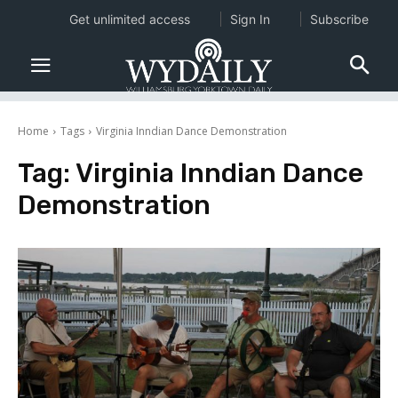
Get unlimited access
Sign In
Subscribe
Home
Tags
Virginia Inndian Dance Demonstration
Tag:
Virginia Inndian Dance
Demonstration