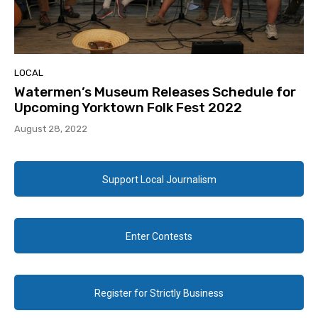
LOCAL
Watermen’s Museum Releases Schedule for
Upcoming Yorktown Folk Fest 2022
August 28, 2022
Support Local Journalism
Enter Contests
Register for Strictly Business