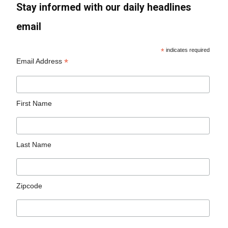
Stay informed with our daily headlines
email
*
indicates required
*
Email Address
First Name
Last Name
Zipcode