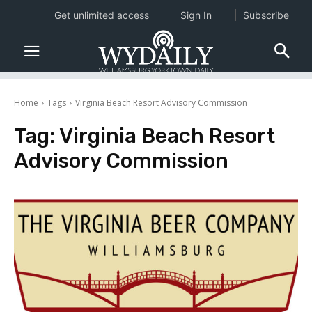
Get unlimited access
Sign In
Subscribe
Home
Tags
Virginia Beach Resort Advisory Commission
Tag:
Virginia Beach Resort
Advisory Commission