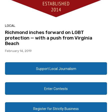
LOCAL
Richmond inches forward on LGBT
protection — with a push from Virginia
Beach
February 14, 2019
Support Local Journalism
Enter Contests
Register for Strictly Business