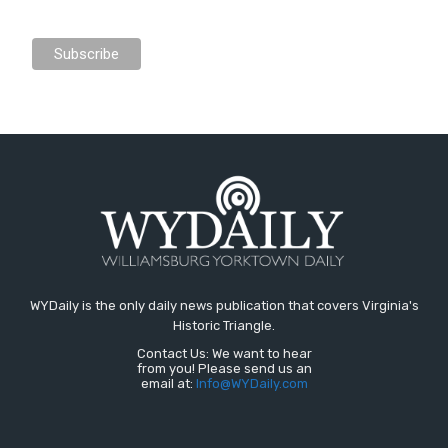
WYDaily is the only daily news publication that covers Virginia's
Historic Triangle.
Contact Us: We want to hear
from you! Please send us an
email at:
Info@WYDaily.com