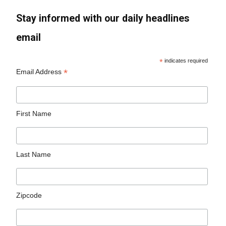
Stay informed with our daily headlines
email
*
indicates required
*
Email Address
First Name
Last Name
Zipcode