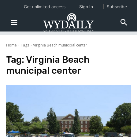
Get unlimited access
Sign In
Subscribe
Home
Tags
Virginia Beach municipal center
Tag:
Virginia Beach
municipal center