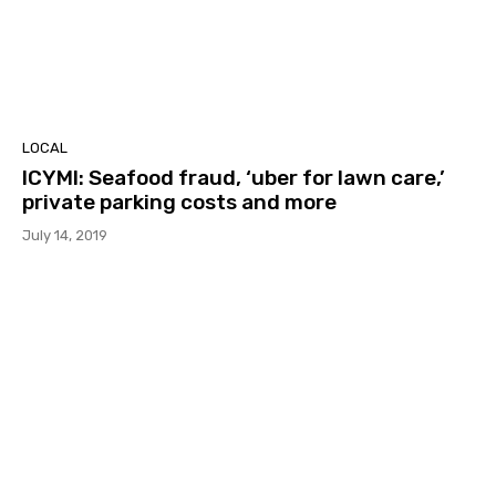
LOCAL
ICYMI: Seafood fraud, ‘uber for lawn care,’
private parking costs and more
July 14, 2019