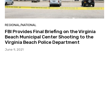
REGIONAL/NATIONAL
FBI Provides Final Briefing on the Virginia
Beach Municipal Center Shooting to the
Virginia Beach Police Department
June 9, 2021