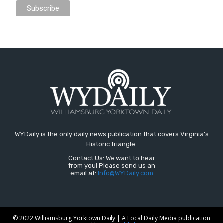
WYDaily is the only daily news publication that covers Virginia's
Historic Triangle.
Contact Us: We want to hear
from you! Please send us an
email at:
Info@WYDaily.com
© 2022 Williamsburg Yorktown Daily | A Local Daily Media publication