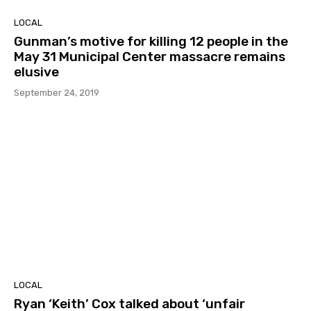
LOCAL
Gunman’s motive for killing 12 people in the
May 31 Municipal Center massacre remains
elusive
September 24, 2019
LOCAL
Ryan ‘Keith’ Cox talked about ‘unfair