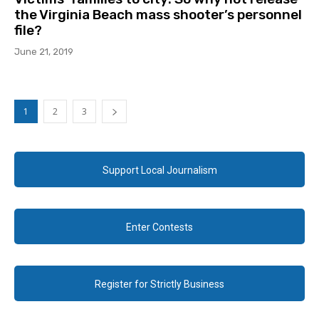
the Virginia Beach mass shooter’s personnel
file?
June 21, 2019
1
2
3
Support Local Journalism
Enter Contests
Register for Strictly Business