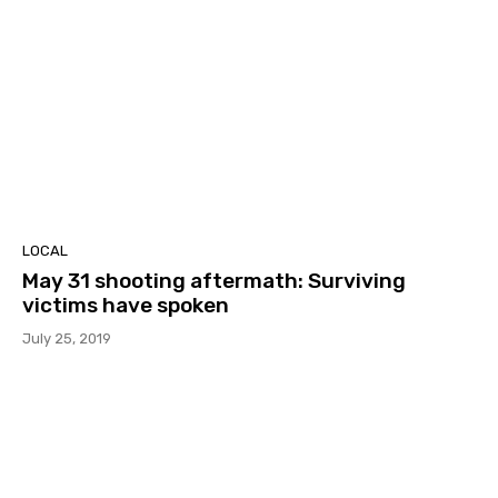
LOCAL
May 31 shooting aftermath: Surviving
victims have spoken
July 25, 2019