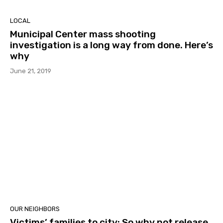
LOCAL
Municipal Center mass shooting
investigation is a long way from done. Here’s
why
June 21, 2019
OUR NEIGHBORS
Victims’ families to city: So why not release