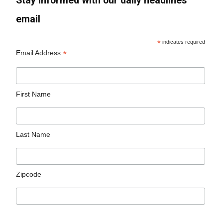
Stay informed with our daily headlines
email
*
indicates required
*
Email Address
First Name
Last Name
Zipcode