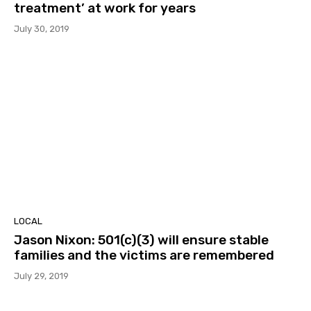
treatment’ at work for years
July 30, 2019
LOCAL
Jason Nixon: 501(c)(3) will ensure stable
families and the victims are remembered
July 29, 2019