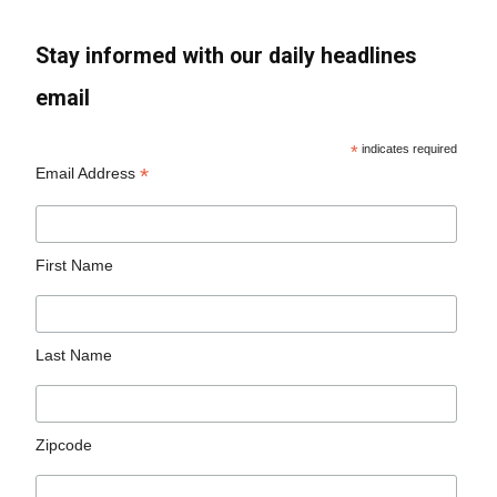
Stay informed with our daily headlines
email
*
indicates required
*
Email Address
First Name
Last Name
Zipcode