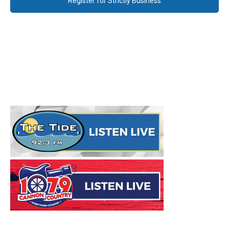
Register for Strictly Business