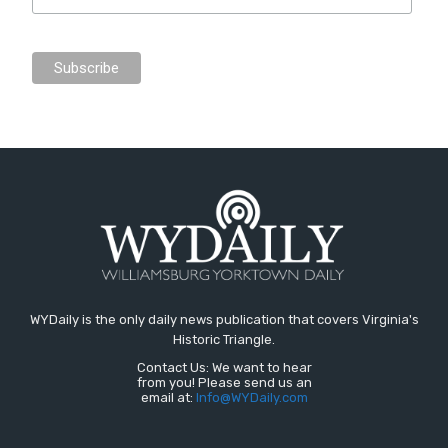
WYDaily is the only daily news publication that covers Virginia's
Historic Triangle.
Contact Us: We want to hear
from you! Please send us an
email at:
Info@WYDaily.com