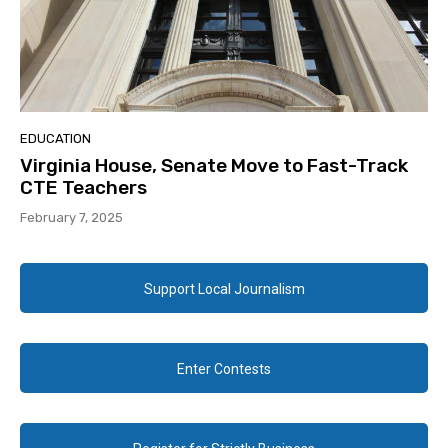
EDUCATION
Virginia House, Senate Move to Fast-Track
CTE Teachers
February 7, 2025
Support Local Journalism
Enter Contests