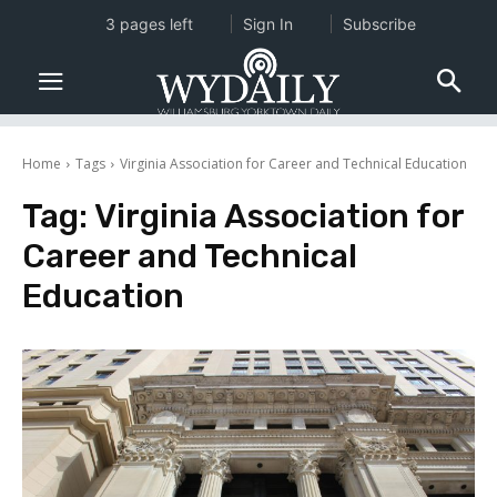
3 pages left
Sign In
Subscribe
Home
Tags
Virginia Association for Career and Technical Education
Tag:
Virginia Association for
Career and Technical
Education