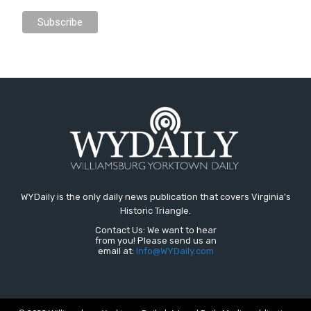
WYDaily is the only daily news publication that covers Virginia's
Historic Triangle.
Contact Us: We want to hear
from you! Please send us an
email at:
Info@WYDaily.com