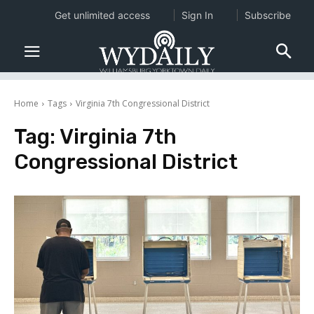
Get unlimited access
Sign In
Subscribe
Home
Tags
Virginia 7th Congressional District
Tag:
Virginia 7th
Congressional District