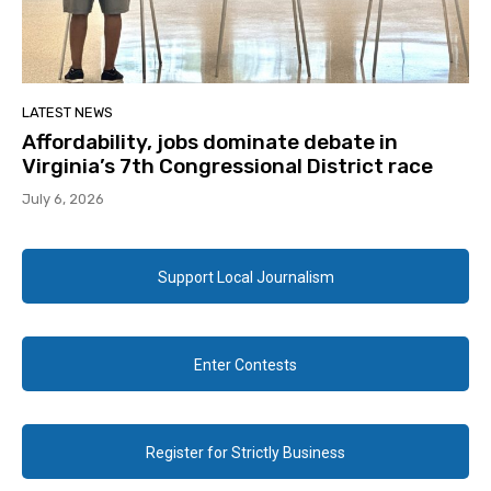
LATEST NEWS
Affordability, jobs dominate debate in
Virginia’s 7th Congressional District race
July 6, 2026
Support Local Journalism
Enter Contests
Register for Strictly Business