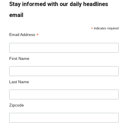
Stay informed with our daily headlines
email
*
indicates required
*
Email Address
First Name
Last Name
Zipcode