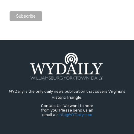
WYDaily is the only daily news publication that covers Virginia's
Historic Triangle.
Contact Us: We want to hear
from you! Please send us an
email at:
Info@WYDaily.com