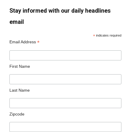
Stay informed with our daily headlines
email
*
indicates required
*
Email Address
First Name
Last Name
Zipcode