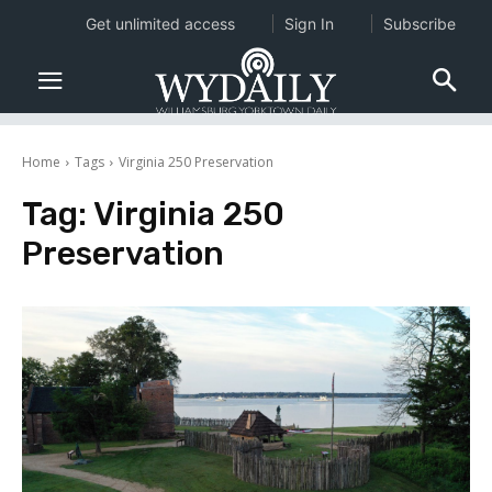
Get unlimited access
Sign In
Subscribe
Home
Tags
Virginia 250 Preservation
Tag:
Virginia 250
Preservation