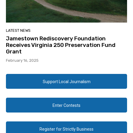
LATEST NEWS
Jamestown Rediscovery Foundation
Receives Virginia 250 Preservation Fund
Grant
February 16, 2025
Support Local Journalism
Enter Contests
Register for Strictly Business