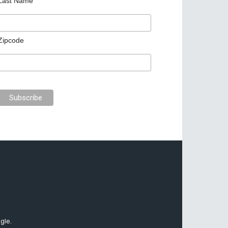
Last Name
Zipcode
gle.