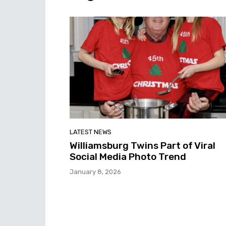
LATEST NEWS
Williamsburg Twins Part of Viral
Social Media Photo Trend
January 8, 2026