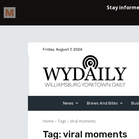
Friday, August 7, 2026
News
Brews And Bites
Bus
Home
Tags
Viral moments
Tag:
viral moments