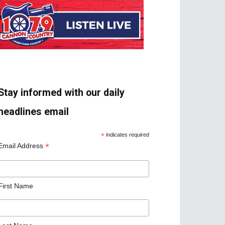
Stay informed with our daily
headlines email
*
indicates required
*
Email Address
First Name