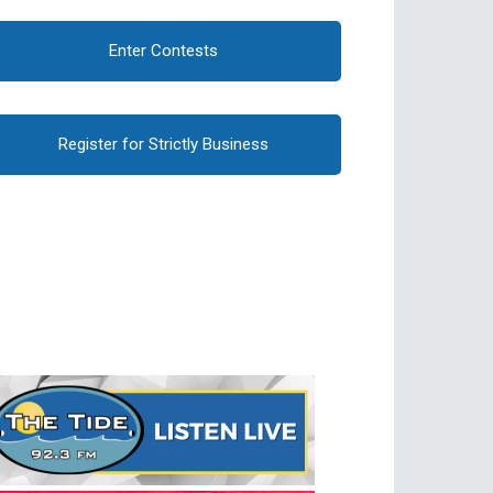
Enter Contests
Register for Strictly Business