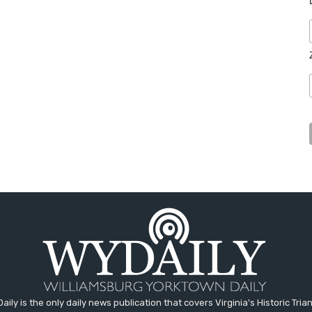
aily is the only daily news publication that covers Virginia's Historic Trian