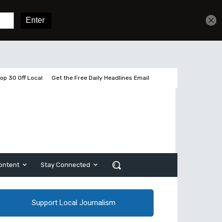
Get unlimited access
Sign In
Subscribe
op 30 Off Local
Get the Free Daily Headlines Email
ontent
Stay Connected
Support Local Journalism