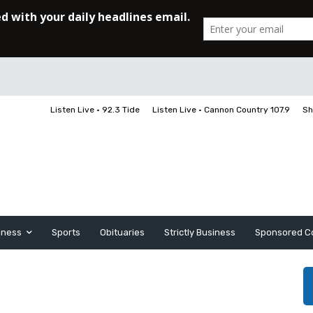
Listen Live • 92.3 Tide
Listen Live • Cannon Country 107.9
Sh
iness
Sports
Obituaries
Strictly Business
Sponsored C