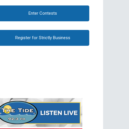
Enter Contests
Register for Strictly Business