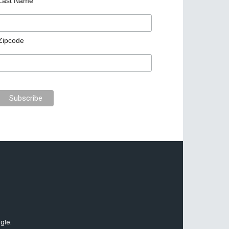
Last Name
Zipcode
gle.