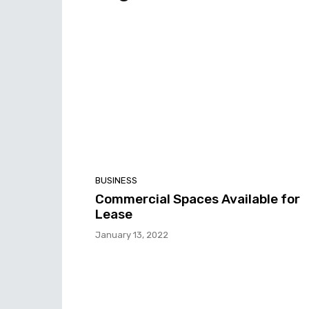
BUSINESS
Commercial Spaces Available for
Lease
January 13, 2022