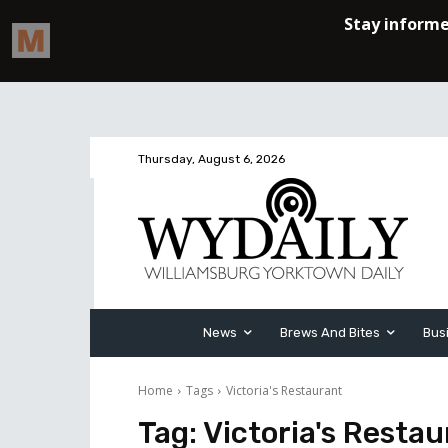
Thursday, August 6, 2026
News
Brews And Bites
Bus
Home
Tags
Victoria's Restaurant
Tag:
Victoria's Resta