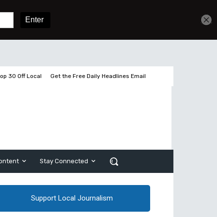
Get unlimited access
Sign In
Subscribe
op 30 Off Local
Get the Free Daily Headlines Email
ontent
Stay Connected
Support Local Journalism