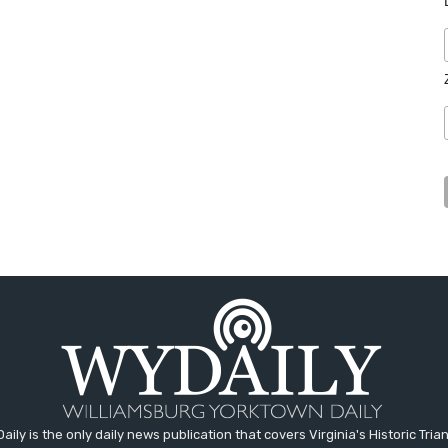
aily is the only daily news publication that covers Virginia's Historic Trian