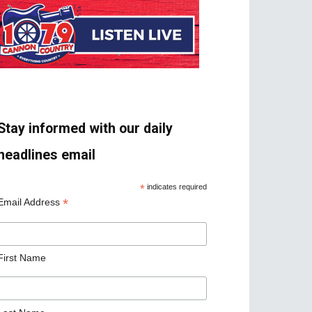
Stay informed with our daily
headlines email
*
indicates required
*
Email Address
First Name