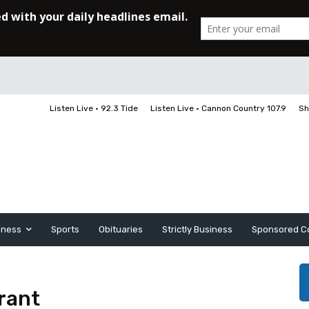
Listen Live • 92.3 Tide
Listen Live • Cannon Country 107.9
Sh
iness
Sports
Obituaries
Strictly Business
Sponsored C
urant