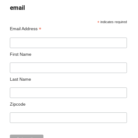
email
*
indicates required
*
Email Address
First Name
Last Name
Zipcode