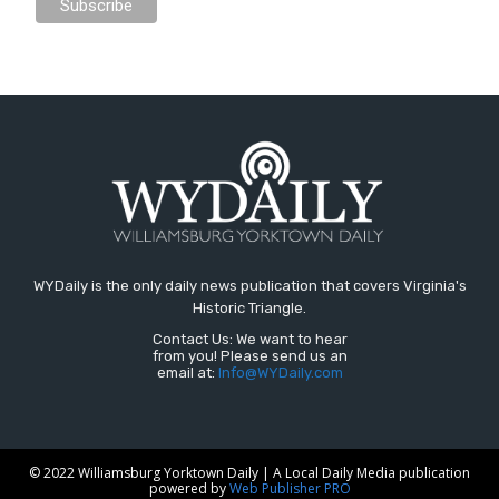
WYDaily is the only daily news publication that covers Virginia's
Historic Triangle.
Contact Us: We want to hear
from you! Please send us an
email at:
Info@WYDaily.com
© 2022 Williamsburg Yorktown Daily | A Local Daily Media publication
powered by
Web Publisher PRO