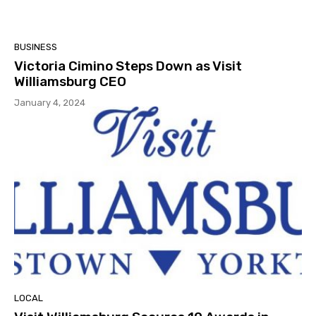
BUSINESS
Victoria Cimino Steps Down as Visit
Williamsburg CEO
January 4, 2024
LOCAL