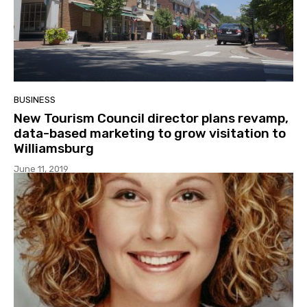
BUSINESS
New Tourism Council director plans revamp,
data-based marketing to grow visitation to
Williamsburg
June 11, 2019