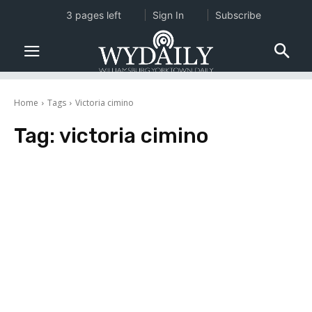
3 pages left
Sign In
Subscribe
Home
Tags
Victoria cimino
Tag:
victoria cimino