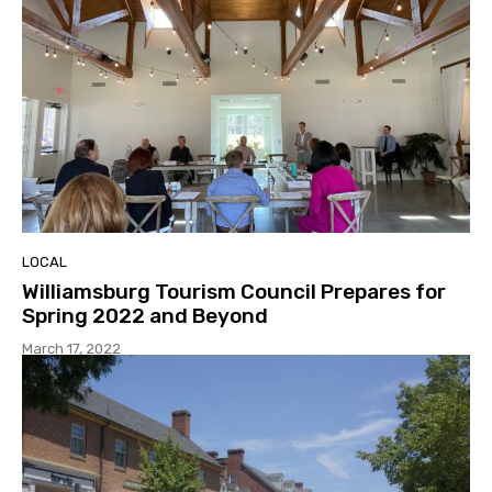
LOCAL
Williamsburg Tourism Council Prepares for
Spring 2022 and Beyond
March 17, 2022