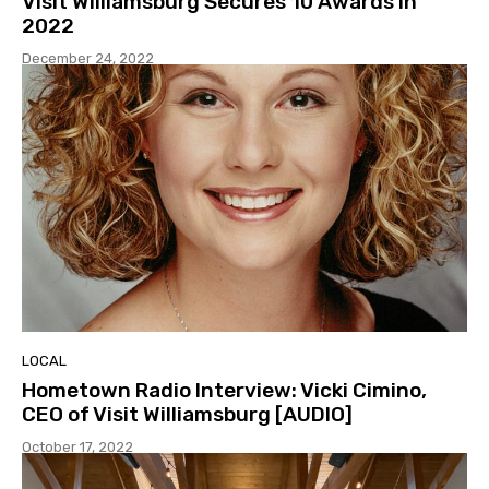
Visit Williamsburg Secures 10 Awards in
2022
December 24, 2022
LOCAL
Hometown Radio Interview: Vicki Cimino,
CEO of Visit Williamsburg [AUDIO]
October 17, 2022