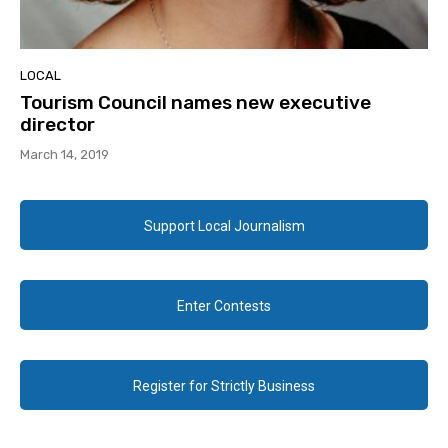
LOCAL
Tourism Council names new executive
director
March 14, 2019
Support Local Journalism
Enter Contests
Register for Strictly Business