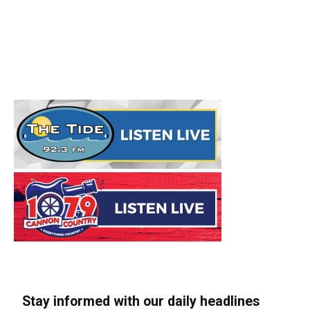
Stay informed with our daily headlines