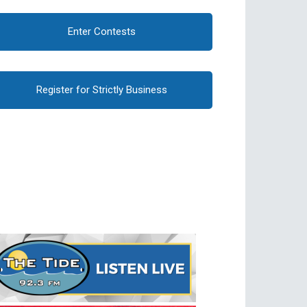
Enter Contests
Register for Strictly Business