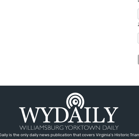
aily is the only daily news publication that covers Virginia's Historic Trian