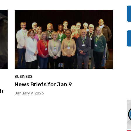
BUSINESS
News Briefs for Jan 9
gh
January 9, 2026