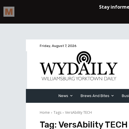
Friday, August 7, 2026
News
Brews And Bites
Bus
Home
Tags
VersAbility TECH
Tag:
VersAbility TECH