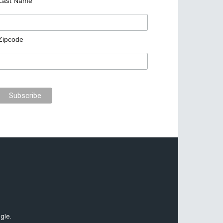
Last Name
Zipcode
gle.