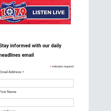
Stay informed with our daily
headlines email
*
indicates required
*
Email Address
First Name