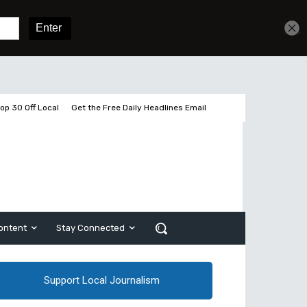
Get unlimited access
Sign In
Subscribe
op 30 Off Local
Get the Free Daily Headlines Email
ontent
Stay Connected
Support Local Journalism