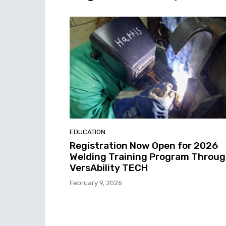
EDUCATION
Registration Now Open for 2026
Welding Training Program Throu
VersAbility TECH
February 9, 2026