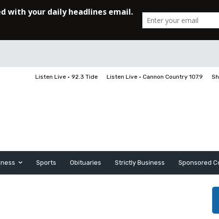
Listen Live • 92.3 Tide
Listen Live • Cannon Country 107.9
Sh
iness
Sports
Obituaries
Strictly Business
Sponsored C