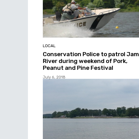
LOCAL
Conservation Police to patrol Ja
River during weekend of Pork,
Peanut and Pine Festival
July 6, 2018