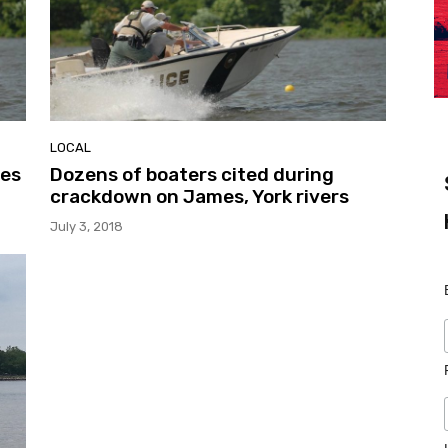
LOCAL
mes
Dozens of boaters cited during
crackdown on James, York rivers
July 3, 2018