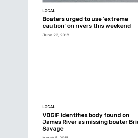
LOCAL
Boaters urged to use ‘extreme
caution’ on rivers this weekend
June 22, 2018
LOCAL
VDGIF identifies body found on
James River as missing boater Br
Savage
March 5, 2018