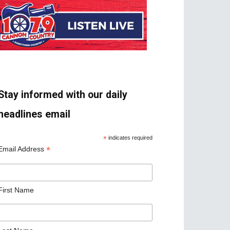
Stay informed with our daily
headlines email
*
indicates required
*
Email Address
First Name