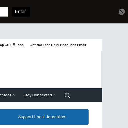
Get unlimited access
Sign In
Subscribe
op 30 Off Local
Get the Free Daily Headlines Email
ontent
Stay Connected
Support Local Journalism