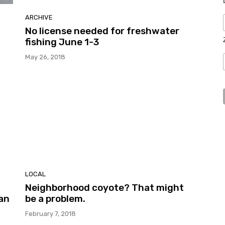
ARCHIVE
No license needed for freshwater
fishing June 1-3
May 26, 2018
LOCAL
Neighborhood coyote? That might
ian
be a problem.
February 7, 2018