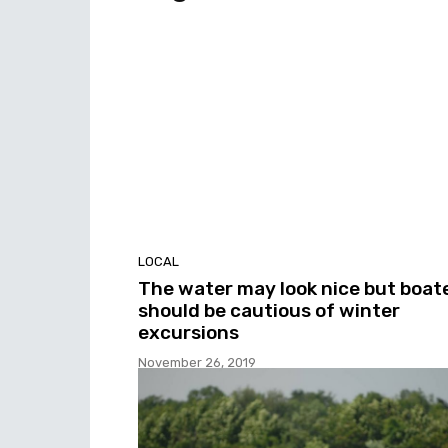
LOCAL
The water may look nice but boat
should be cautious of winter
excursions
November 26, 2019