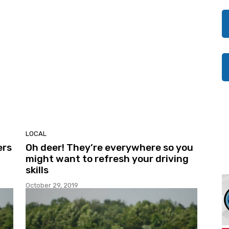
LOCAL
ers
Oh deer! They’re everywhere so you
might want to refresh your driving
skills
October 29, 2019