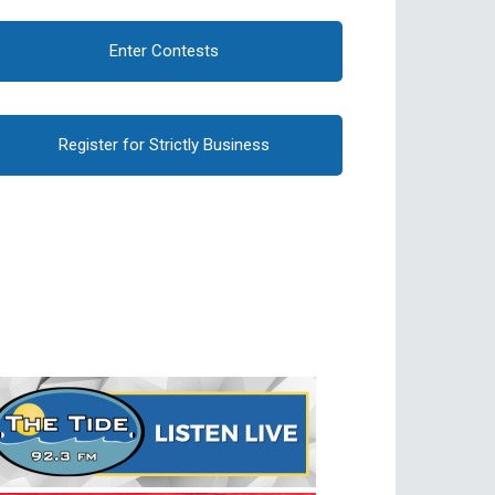
Enter Contests
Register for Strictly Business