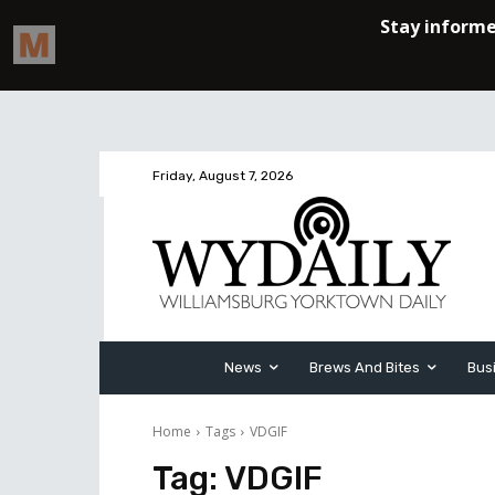
Friday, August 7, 2026
News
Brews And Bites
Bus
Home
Tags
VDGIF
Tag:
VDGIF