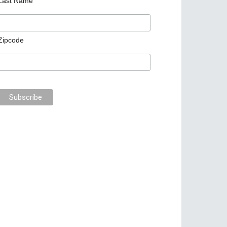
Last Name
Zipcode