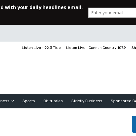
Listen Live • 92.3 Tide
Listen Live • Cannon Country 107.9
Sh
iness
Sports
Obituaries
Strictly Business
Sponsored C