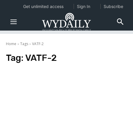
Get unlimited access
Sign In
Subscribe
Home
Tags
VATF-2
Tag:
VATF-2