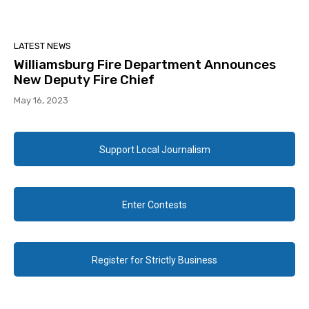
LATEST NEWS
Williamsburg Fire Department Announces
New Deputy Fire Chief
May 16, 2023
Support Local Journalism
Enter Contests
Register for Strictly Business