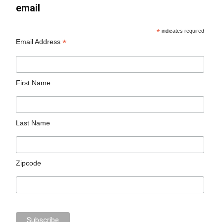
email
*
indicates required
*
Email Address
First Name
Last Name
Zipcode