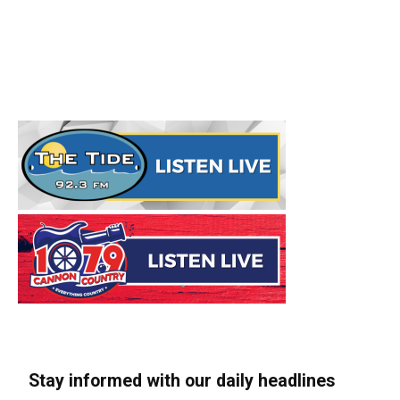
Stay informed with our daily headlines