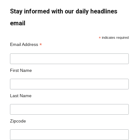
Stay informed with our daily headlines
email
*
indicates required
*
Email Address
First Name
Last Name
Zipcode