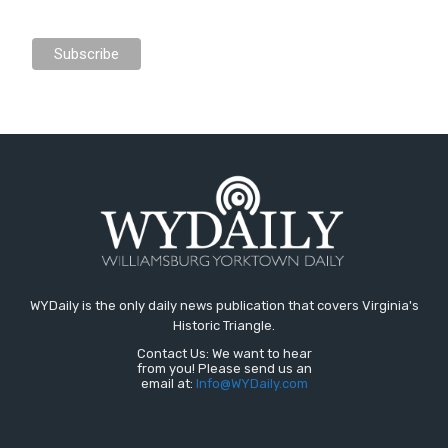
WYDaily is the only daily news publication that covers Virginia's
Historic Triangle.
Contact Us: We want to hear
from you! Please send us an
email at:
Info@WYDaily.com