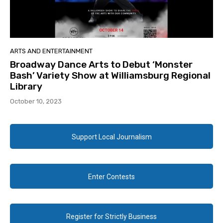
ARTS AND ENTERTAINMENT
Broadway Dance Arts to Debut ‘Monster
Bash’ Variety Show at Williamsburg Regional
Library
October 10, 2023
Support Local Journalism
Enter Contests
Register for Strictly Business