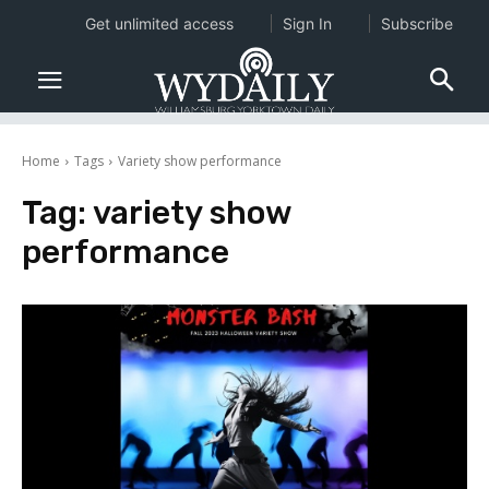
Get unlimited access
Sign In
Subscribe
Home
Tags
Variety show performance
Tag:
variety show
performance