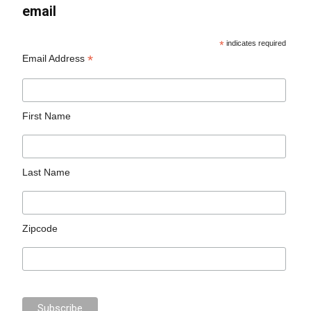
email
*
indicates required
*
Email Address
First Name
Last Name
Zipcode