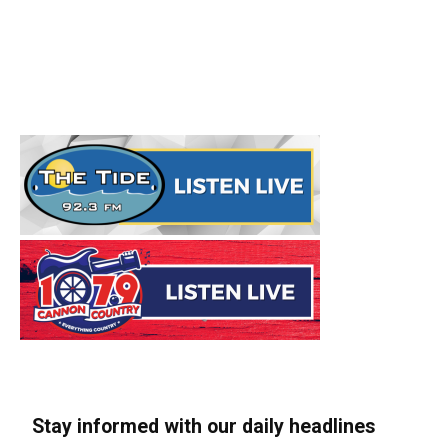
Stay informed with our daily headlines