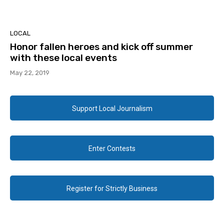
LOCAL
Honor fallen heroes and kick off summer
with these local events
May 22, 2019
Support Local Journalism
Enter Contests
Register for Strictly Business