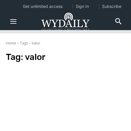
Get unlimited access
Sign In
Subscribe
Home
Tags
Valor
Tag:
valor