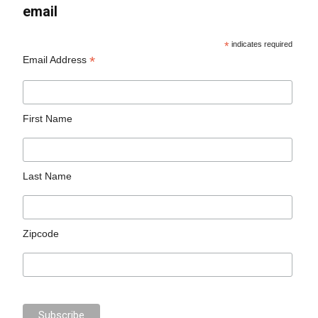
email
*
indicates required
*
Email Address
First Name
Last Name
Zipcode