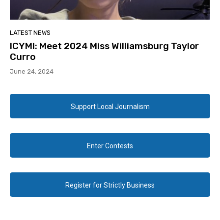
LATEST NEWS
ICYMI: Meet 2024 Miss Williamsburg Taylor
Curro
June 24, 2024
Support Local Journalism
Enter Contests
Register for Strictly Business