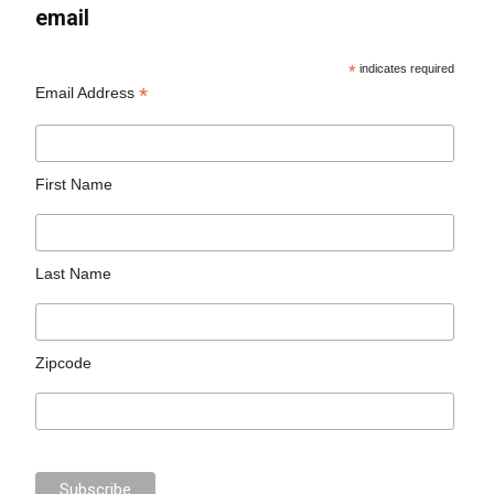
email
*
indicates required
*
Email Address
First Name
Last Name
Zipcode