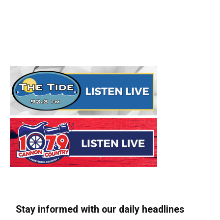
Stay informed with our daily headlines