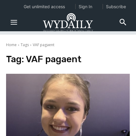
Get unlimited access
Sign In
Subscribe
Home
Tags
VAF pagaent
Tag:
VAF pagaent