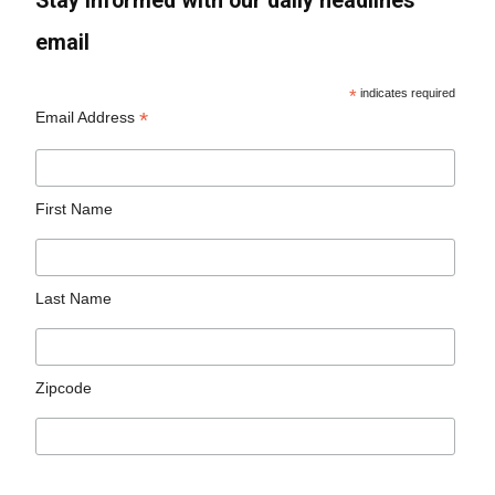
Stay informed with our daily headlines
email
*
indicates required
*
Email Address
First Name
Last Name
Zipcode