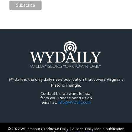
WYDaily is the only daily news publication that covers Virginia's
Historic Triangle.
Contact Us: We want to hear
from you! Please send us an
email at:
Info@WYDaily.com
© 2022 Williamsburg Yorktown Daily | A Local Daily Media publication