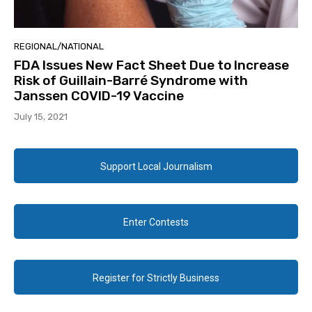
REGIONAL/NATIONAL
FDA Issues New Fact Sheet Due to Increase
Risk of Guillain-Barré Syndrome with
Janssen COVID-19 Vaccine
July 15, 2021
Support Local Journalism
Enter Contests
Register for Strictly Business