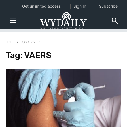
Get unlimited access
Sign In
Subscribe
Home
Tags
VAERS
Tag:
VAERS