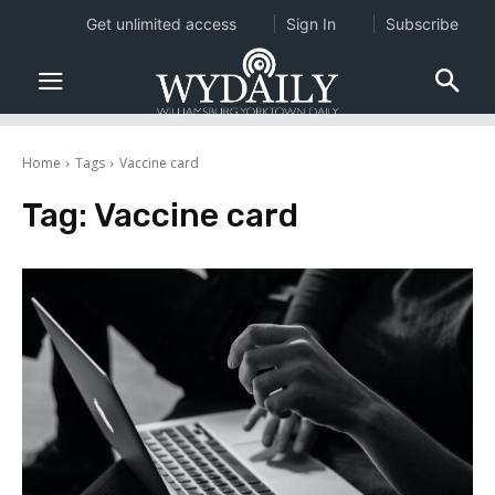
Get unlimited access
Sign In
Subscribe
Home
Tags
Vaccine card
Tag:
Vaccine card