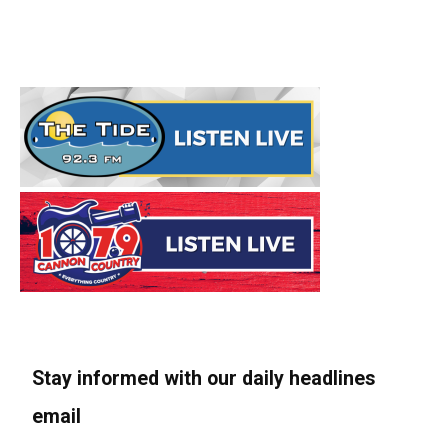
Stay informed with our daily headlines
email