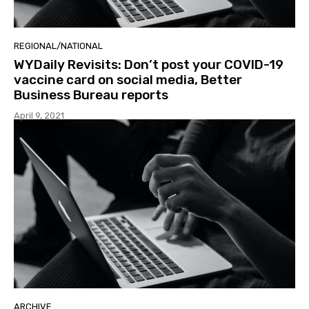
REGIONAL/NATIONAL
WYDaily Revisits: Don’t post your COVID-19
vaccine card on social media, Better
Business Bureau reports
April 9, 2021
ARCHIVE