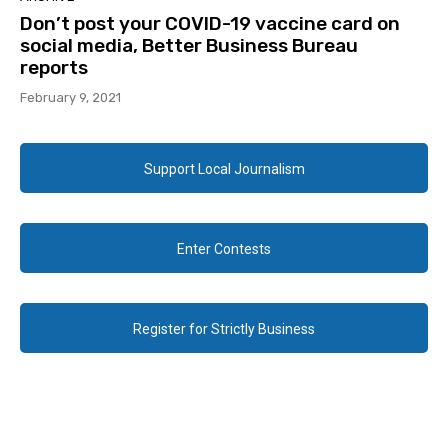
Don’t post your COVID-19 vaccine card on
social media, Better Business Bureau
reports
February 9, 2021
Support Local Journalism
Enter Contests
Register for Strictly Business