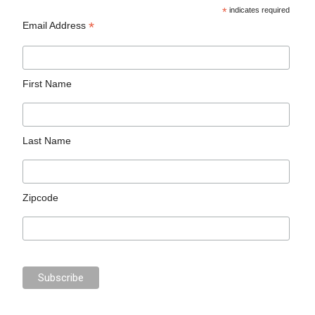
*
indicates required
*
Email Address
First Name
Last Name
Zipcode