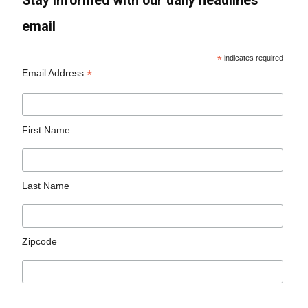
Stay informed with our daily headlines
email
*
indicates required
*
Email Address
First Name
Last Name
Zipcode