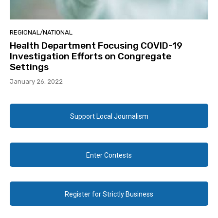
REGIONAL/NATIONAL
Health Department Focusing COVID-19
Investigation Efforts on Congregate
Settings
January 26, 2022
Support Local Journalism
Enter Contests
Register for Strictly Business