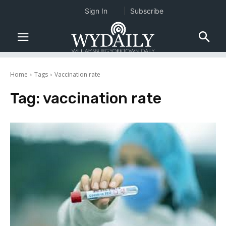
Sign In
Subscribe
Home
Tags
Vaccination rate
Tag:
vaccination rate