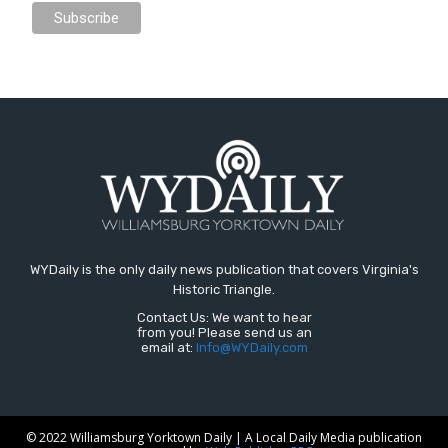
WYDaily is the only daily news publication that covers Virginia's
Historic Triangle.
Contact Us: We want to hear
from you! Please send us an
email at:
Info@WYDaily.com
© 2022 Williamsburg Yorktown Daily | A Local Daily Media publication