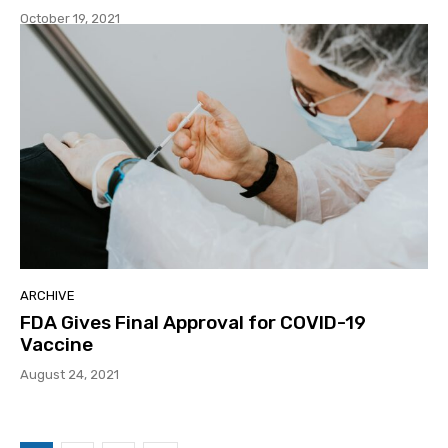
October 19, 2021
ARCHIVE
FDA Gives Final Approval for COVID-19
Vaccine
August 24, 2021