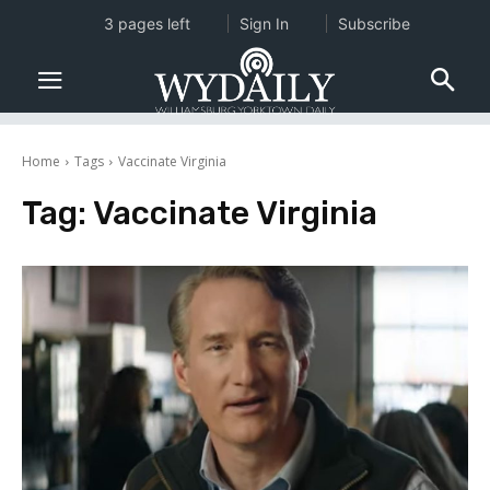
3 pages left
Sign In
Subscribe
Home
Tags
Vaccinate Virginia
Tag:
Vaccinate Virginia