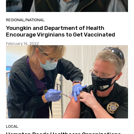
REGIONAL/NATIONAL
Youngkin and Department of Health
Encourage Virginians to Get Vaccinated
February 16, 2022
LOCAL