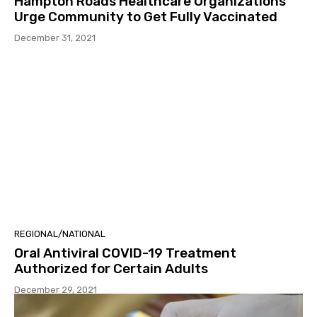
Hampton Roads Healthcare Organizations
Urge Community to Get Fully Vaccinated
December 31, 2021
REGIONAL/NATIONAL
Oral Antiviral COVID-19 Treatment
Authorized for Certain Adults
December 29, 2021