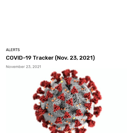
ALERTS
COVID-19 Tracker (Nov. 23, 2021)
November 23, 2021