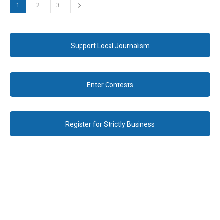
1
2
3
Support Local Journalism
Enter Contests
Register for Strictly Business