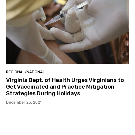
REGIONAL/NATIONAL
Virginia Dept. of Health Urges Virginians to
Get Vaccinated and Practice Mitigation
Strategies During Holidays
December 23, 2021