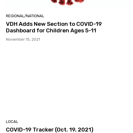
REGIONAL/NATIONAL
VDH Adds New Section to COVID-19
Dashboard for Children Ages 5-11
November 15, 2021
LOCAL
COVID-19 Tracker (Oct. 19, 2021)