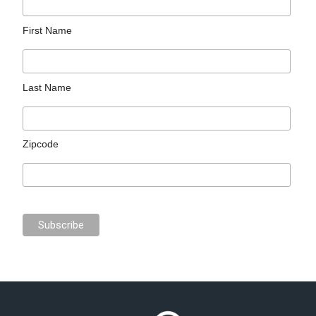
First Name
Last Name
Zipcode