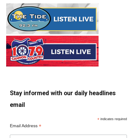
Stay informed with our daily headlines
email
*
indicates required
*
Email Address