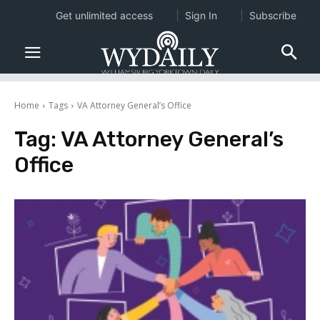
Get unlimited access
Sign In
Subscribe
Home
Tags
VA Attorney General’s Office
Tag:
VA Attorney General’s
Office