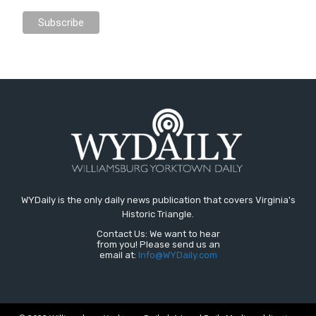
WYDaily is the only daily news publication that covers Virginia's
Historic Triangle.
Contact Us: We want to hear
from you! Please send us an
email at:
Info@WYDaily.com