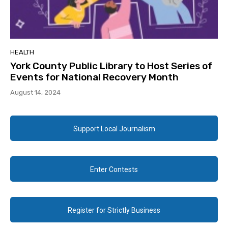
HEALTH
York County Public Library to Host Series of
Events for National Recovery Month
August 14, 2024
Support Local Journalism
Enter Contests
Register for Strictly Business