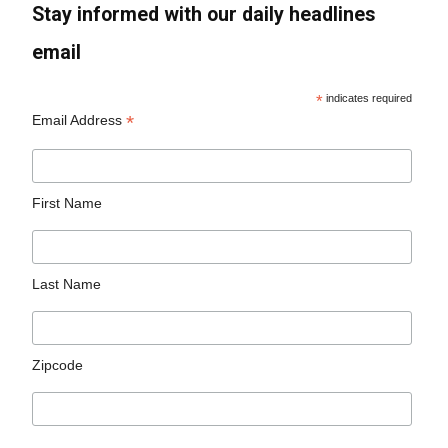
Stay informed with our daily headlines
email
*
indicates required
*
Email Address
First Name
Last Name
Zipcode