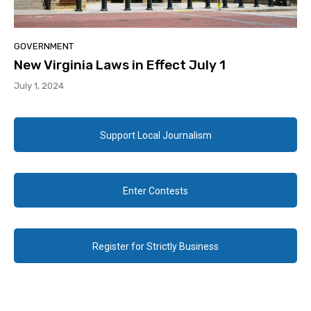
GOVERNMENT
New Virginia Laws in Effect July 1
July 1, 2024
Support Local Journalism
Enter Contests
Register for Strictly Business