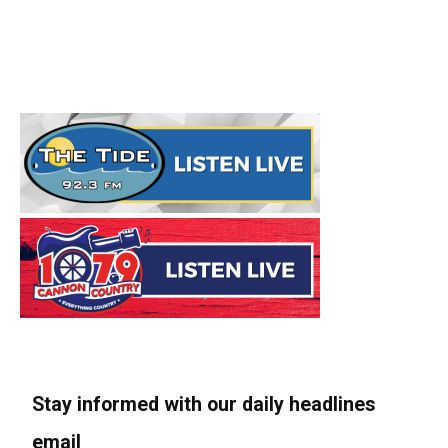
Stay informed with our daily headlines
email