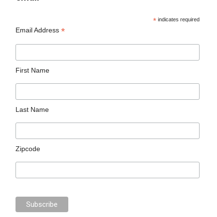
*
indicates required
*
Email Address
First Name
Last Name
Zipcode