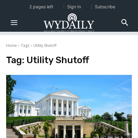
2 pages left
Sign In
Subscribe
Home
Tags
Utility Shutoff
Tag:
Utility Shutoff