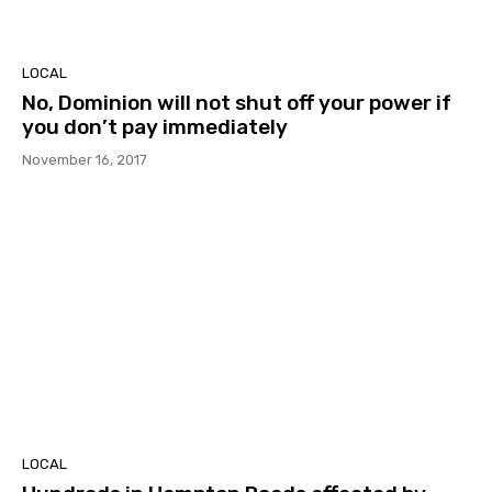
LOCAL
No, Dominion will not shut off your power if
you don’t pay immediately
November 16, 2017
LOCAL