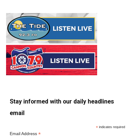
Stay informed with our daily headlines
email
*
indicates required
*
Email Address