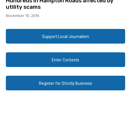
Hundreds in Hampton Roads affected by
utility scams
November 15, 2016
Support Local Journalism
Enter Contests
Register for Strictly Business