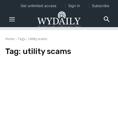
Get unlimited access
Sign In
Subscribe
Home
Tags
Utility scams
Tag:
utility scams