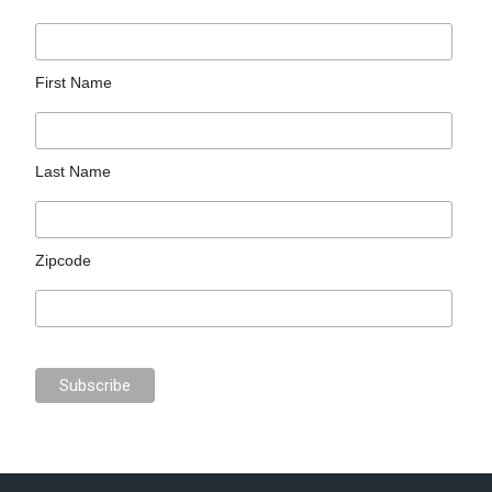
First Name
Last Name
Zipcode