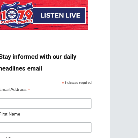
Stay informed with our daily
headlines email
*
indicates required
*
Email Address
First Name