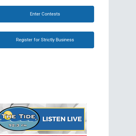
Enter Contests
Register for Strictly Business