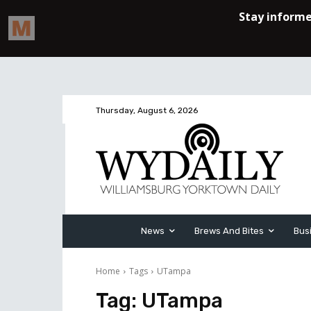
Thursday, August 6, 2026
News
Brews And Bites
Bus
Home
Tags
UTampa
Tag:
UTampa