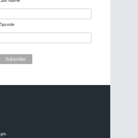
Last Name
Zipcode
gle.