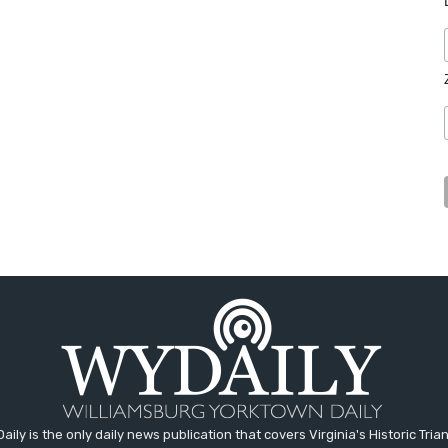
aily is the only daily news publication that covers Virginia's Historic Trian