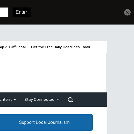
Get unlimited access
Sign In
Subscribe
op 30 Off Local
Get the Free Daily Headlines Email
ontent
Stay Connected
Support Local Journalism