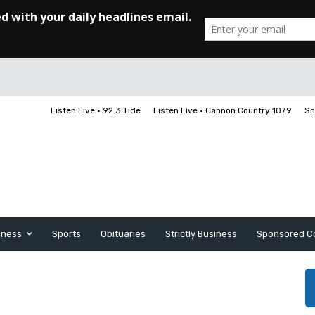
Listen Live • 92.3 Tide
Listen Live • Cannon Country 107.9
Sh
iness
Sports
Obituaries
Strictly Business
Sponsored C