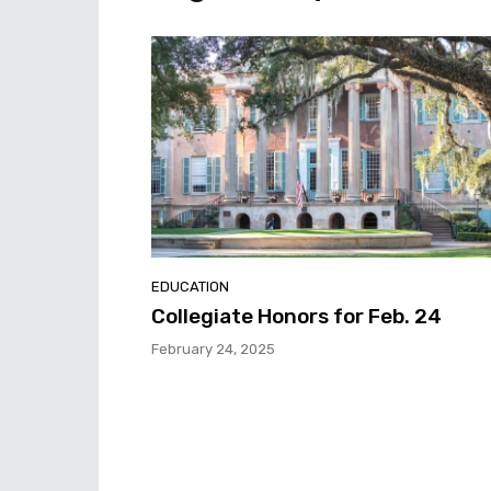
EDUCATION
Collegiate Honors for Feb. 24
February 24, 2025