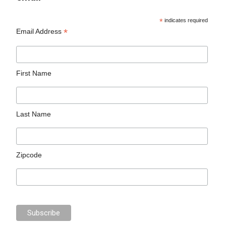
*
indicates required
*
Email Address
First Name
Last Name
Zipcode