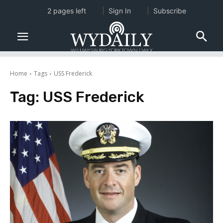
2 pages left
Sign In
Subscribe
Home
Tags
USS Frederick
Tag:
USS Frederick