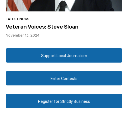
LATEST NEWS
Veteran Voices: Steve Sloan
November 13, 2024
Support Local Journalism
Enter Contests
Register for Strictly Business