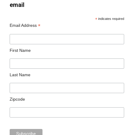
email
*
indicates required
*
Email Address
First Name
Last Name
Zipcode