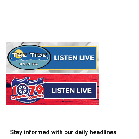
Stay informed with our daily headlines