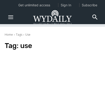
Get unlimited access
Sign In
Subscribe
Home
Tags
Use
Tag:
use