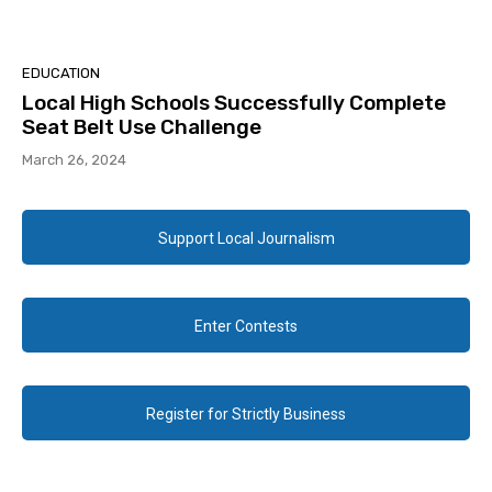
EDUCATION
Local High Schools Successfully Complete
Seat Belt Use Challenge
March 26, 2024
Support Local Journalism
Enter Contests
Register for Strictly Business