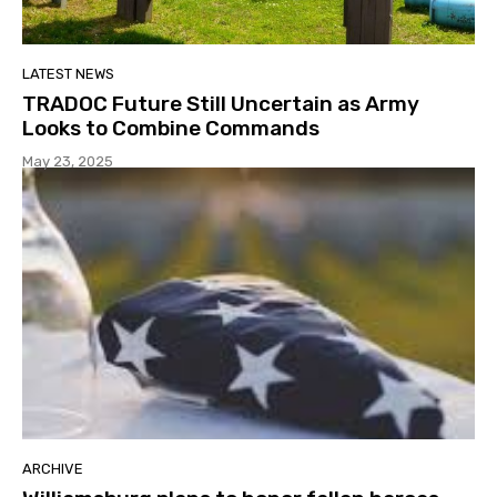
LATEST NEWS
TRADOC Future Still Uncertain as Army
Looks to Combine Commands
May 23, 2025
ARCHIVE