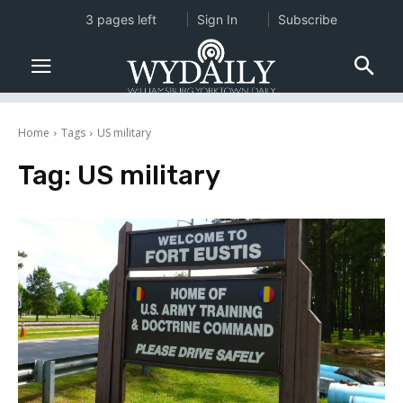
3 pages left
Sign In
Subscribe
Home
Tags
US military
Tag:
US military