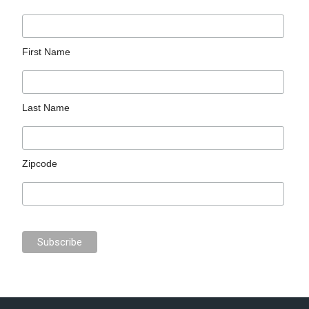
First Name
Last Name
Zipcode