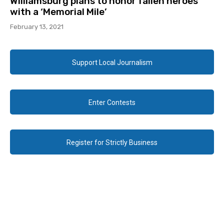
Williamsburg plans to honor fallen heroes
with a ‘Memorial Mile’
February 13, 2021
Support Local Journalism
Enter Contests
Register for Strictly Business