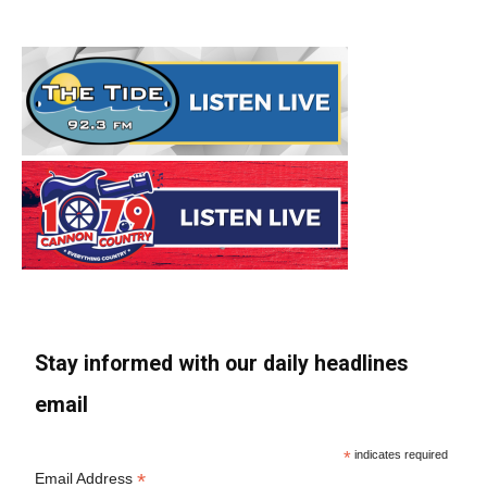
Stay informed with our daily headlines
email
*
indicates required
*
Email Address