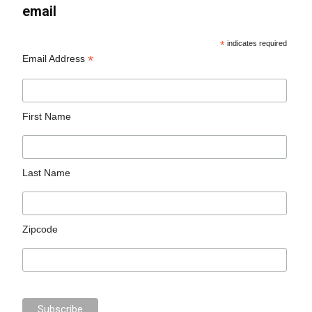
email
*
indicates required
*
Email Address
First Name
Last Name
Zipcode