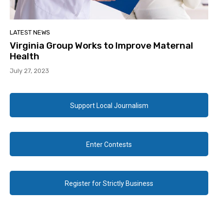
LATEST NEWS
Virginia Group Works to Improve Maternal
Health
July 27, 2023
Support Local Journalism
Enter Contests
Register for Strictly Business