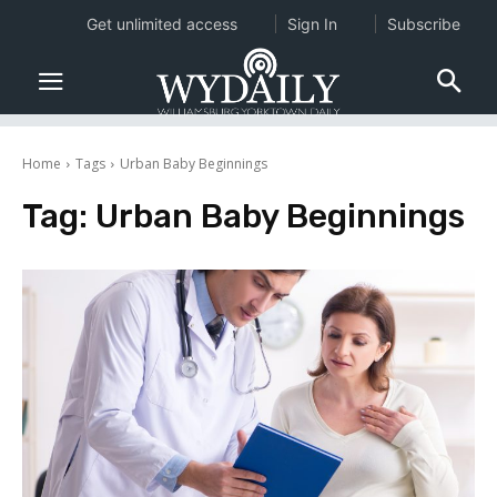
Get unlimited access
Sign In
Subscribe
Home
Tags
Urban Baby Beginnings
Tag:
Urban Baby Beginnings