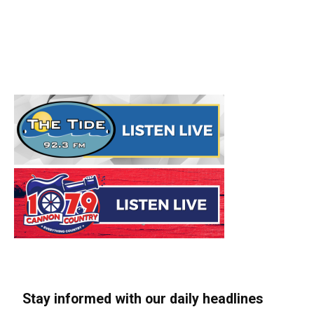
Stay informed with our daily headlines