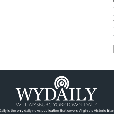
aily is the only daily news publication that covers Virginia's Historic Trian