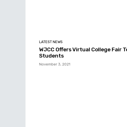
LATEST NEWS
WJCC Offers Virtual College Fair T
Students
November 3, 2021