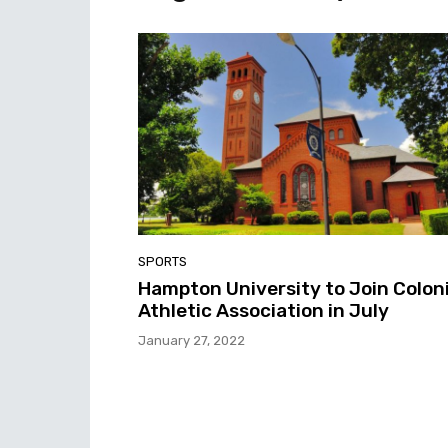
SPORTS
Hampton University to Join Coloni
Athletic Association in July
January 27, 2022