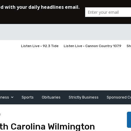
Listen Live • 92.3 Tide
Listen Live • Cannon Country 107.9
Sh
iness
Sports
Obituaries
Strictly Business
Sponsored C
n
rth Carolina Wilmington