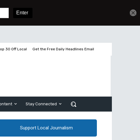
Get unlimited access
Sign In
Subscribe
op 30 Off Local
Get the Free Daily Headlines Email
ontent
Stay Connected
Support Local Journalism