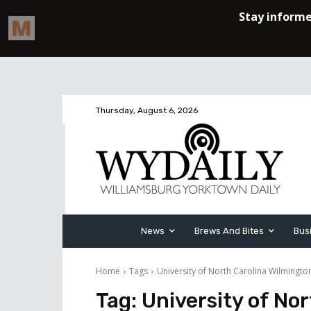
Thursday, August 6, 2026
News
Brews And Bites
Bus
Home
Tags
University of North Carolina Wilmingto
Tag:
University of No