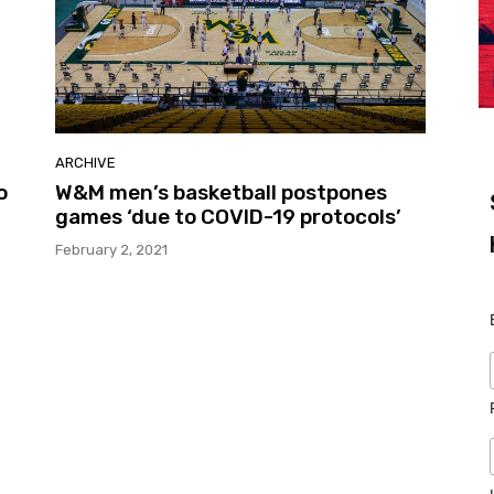
ARCHIVE
o
W&M men’s basketball postpones
games ‘due to COVID-19 protocols’
February 2, 2021