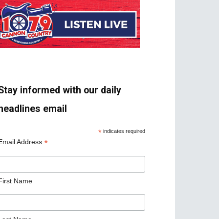
Stay informed with our daily
headlines email
*
indicates required
*
Email Address
First Name