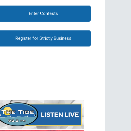
Enter Contests
Register for Strictly Business