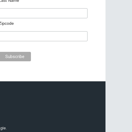
Last Name
Zipcode
gle.