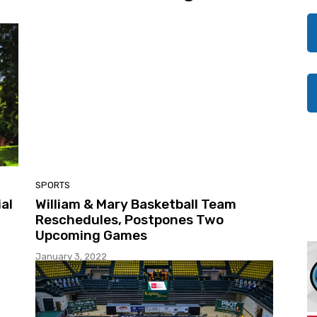
SPORTS
al
William & Mary Basketball Team
Reschedules, Postpones Two
Upcoming Games
January 3, 2022