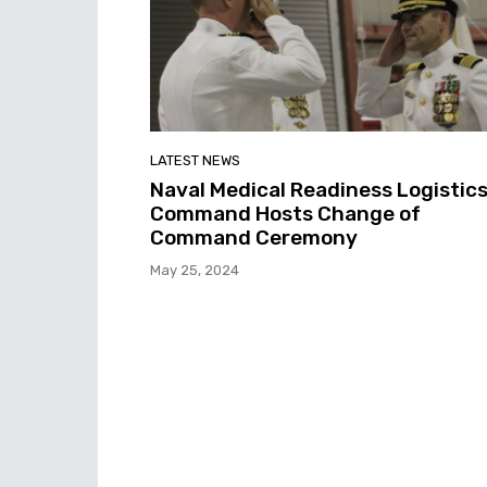
LATEST NEWS
Naval Medical Readiness Logistic
Command Hosts Change of
Command Ceremony
May 25, 2024