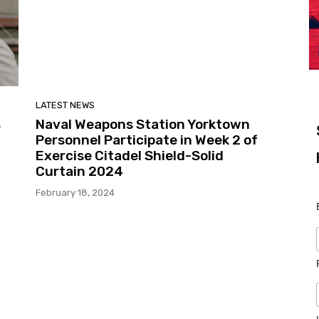
LATEST NEWS
s
Naval Weapons Station Yorktown
Personnel Participate in Week 2 of
Exercise Citadel Shield-Solid
Curtain 2024
February 18, 2024