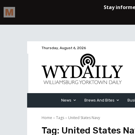
Thursday, August 6, 2026
News
Brews And Bites
Bus
Home
Tags
United States Navy
Tag:
United States N