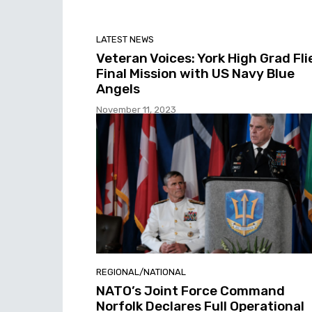
LATEST NEWS
Veteran Voices: York High Grad Fli
Final Mission with US Navy Blue
Angels
November 11, 2023
REGIONAL/NATIONAL
NATO’s Joint Force Command
Norfolk Declares Full Operational