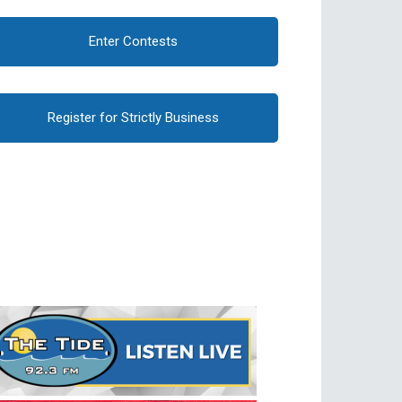
Enter Contests
Register for Strictly Business