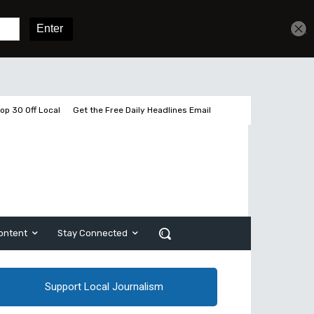
Get unlimited access
Sign In
Subscribe
op 30 Off Local
Get the Free Daily Headlines Email
ontent
Stay Connected
Support Local Journalism