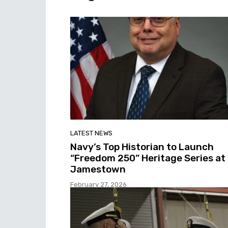
LATEST NEWS
Navy’s Top Historian to Launch
“Freedom 250” Heritage Series at
Jamestown
February 27, 2026