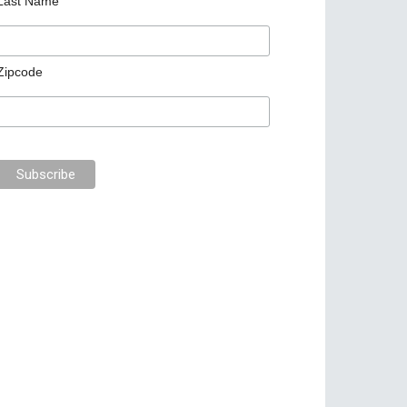
Last Name
Zipcode