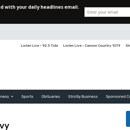
Listen Live • 92.3 Tide
Listen Live • Cannon Country 107.9
Sh
iness
Sports
Obituaries
Strictly Business
Sponsored C
avy