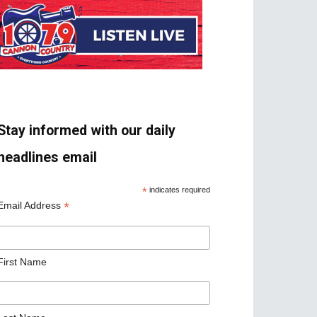
Stay informed with our daily
headlines email
*
indicates required
*
Email Address
First Name