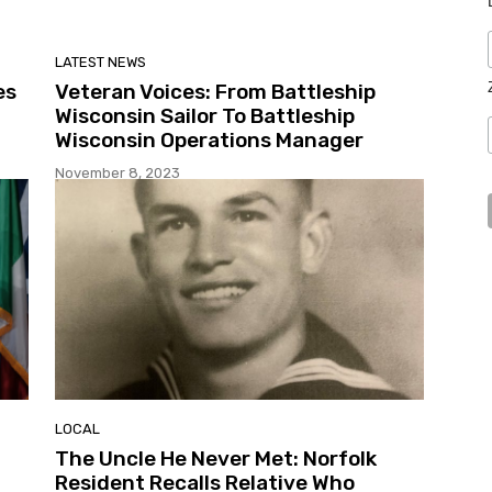
LATEST NEWS
es
Veteran Voices: From Battleship
Wisconsin Sailor To Battleship
Wisconsin Operations Manager
November 8, 2023
LOCAL
The Uncle He Never Met: Norfolk
Resident Recalls Relative Who