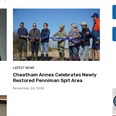
LATEST NEWS
Cheatham Annex Celebrates Newly
Restored Penniman Spit Area
November 24, 2024