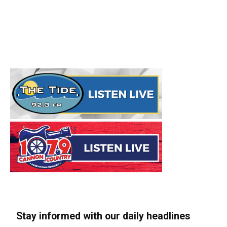
Stay informed with our daily headlines