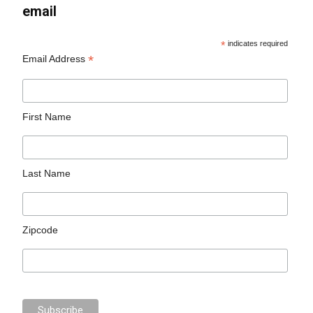
email
*
indicates required
*
Email Address
First Name
Last Name
Zipcode