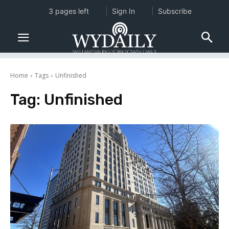
3 pages left
Sign In
Subscribe
Home
Tags
Unfinished
Tag:
Unfinished