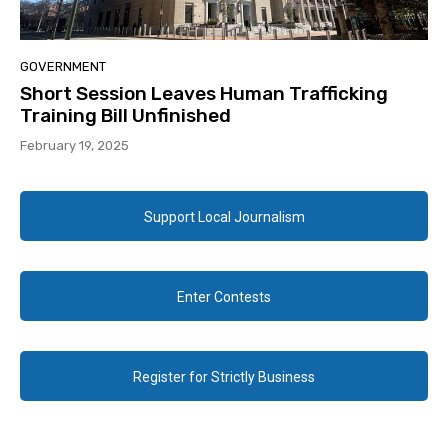
GOVERNMENT
Short Session Leaves Human Trafficking
Training Bill Unfinished
February 19, 2025
Support Local Journalism
Enter Contests
Register for Strictly Business