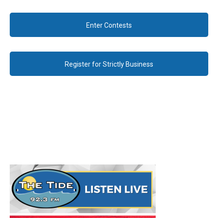
Enter Contests
Register for Strictly Business