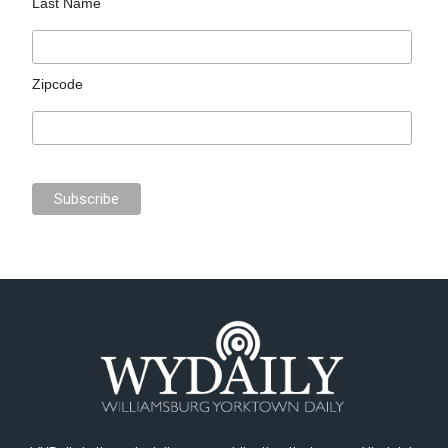
Last Name
Zipcode