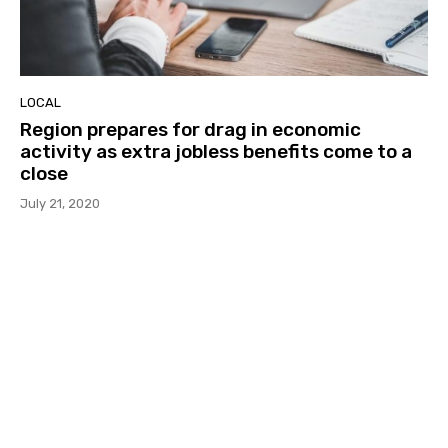
LOCAL
Region prepares for drag in economic
activity as extra jobless benefits come to a
close
July 21, 2020