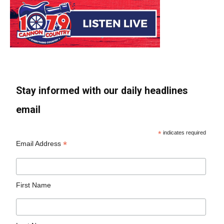
Stay informed with our daily headlines
email
*
indicates required
*
Email Address
First Name