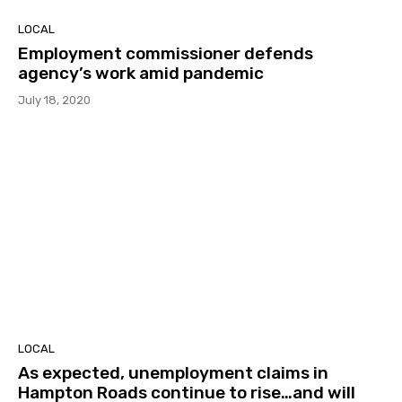
LOCAL
Employment commissioner defends
agency’s work amid pandemic
July 18, 2020
LOCAL
As expected, unemployment claims in
Hampton Roads continue to rise…and will