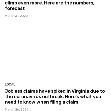
climb even more. Here are the numbers,
forecast
March 31, 2020
LOCAL
Jobless claims have spiked in Virginia due to
the coronavirus outbreak. Here’s what you
need to know when filing a claim
March 26, 2020