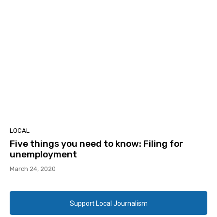
LOCAL
Five things you need to know: Filing for
unemployment
March 24, 2020
Support Local Journalism