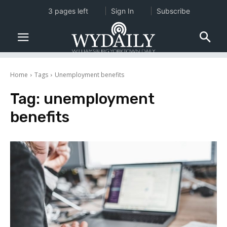
3 pages left
Sign In
Subscribe
Home
Tags
Unemployment benefits
Tag:
unemployment
benefits