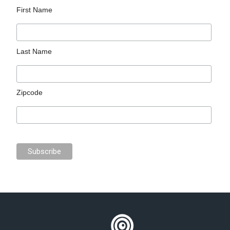
First Name
Last Name
Zipcode