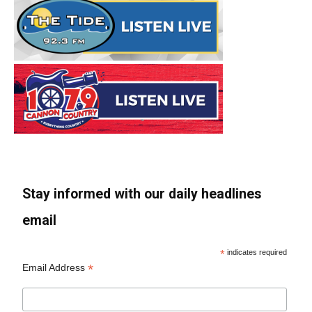
Stay informed with our daily headlines
email
*
indicates required
*
Email Address