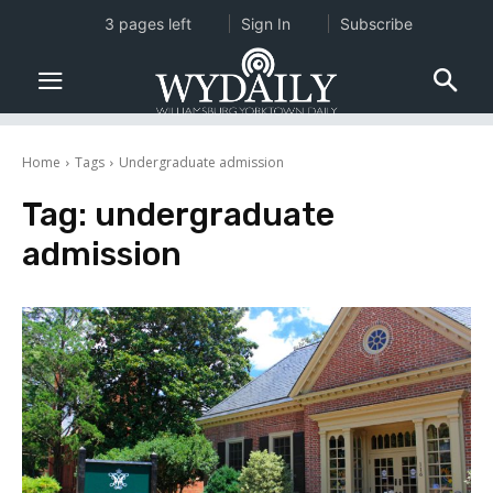
3 pages left
Sign In
Subscribe
Home
Tags
Undergraduate admission
Tag:
undergraduate
admission