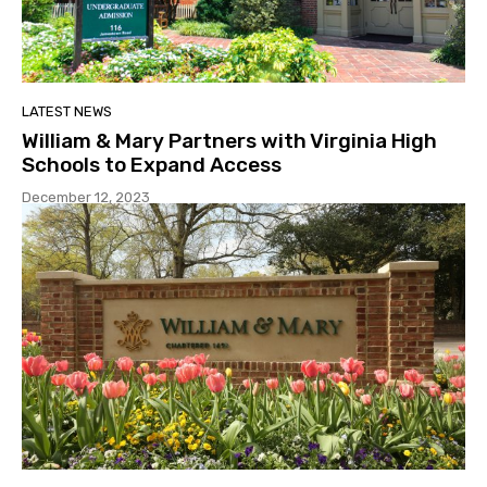
LATEST NEWS
William & Mary Partners with Virginia High
Schools to Expand Access
December 12, 2023