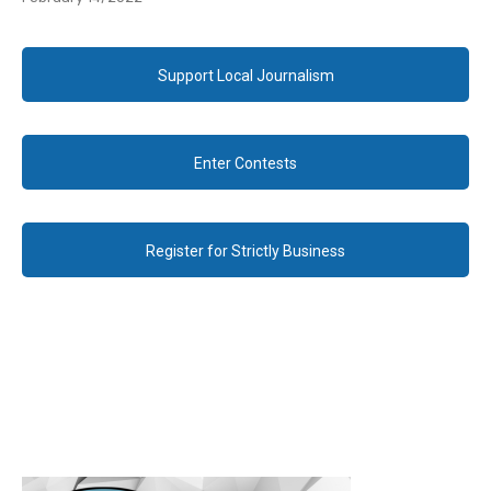
Support Local Journalism
Enter Contests
Register for Strictly Business