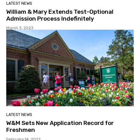
LATEST NEWS
William & Mary Extends Test-Optional
Admission Process Indefinitely
March 3, 2023
LATEST NEWS
W&M Sets New Application Record for
Freshmen
February 14, 2022