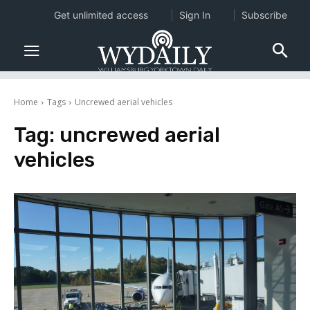
Get unlimited access
Sign In
Subscribe
Home
Tags
Uncrewed aerial vehicles
Tag:
uncrewed aerial
vehicles