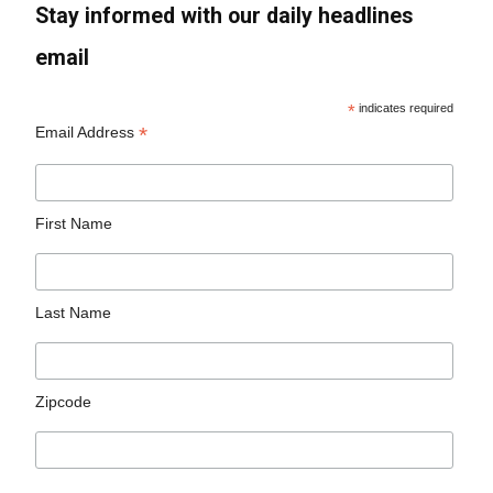
Stay informed with our daily headlines
email
*
indicates required
*
Email Address
First Name
Last Name
Zipcode