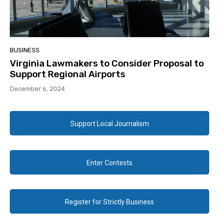
BUSINESS
Virginia Lawmakers to Consider Proposal to
Support Regional Airports
December 6, 2024
Support Local Journalism
Enter Contests
Register for Strictly Business