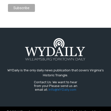
WYDaily is the only daily news publication that covers Virginia's
Historic Triangle.
Contact Us: We want to hear
from you! Please send us an
email at:
Info@WYDaily.com