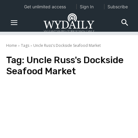
Get unlimited access
Sign In
Subscribe
Home
Tags
Uncle Russ's Dockside Seafood Market
Tag:
Uncle Russ's Dockside
Seafood Market