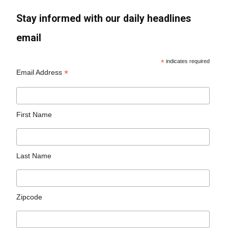
Stay informed with our daily headlines
email
*
indicates required
*
Email Address
First Name
Last Name
Zipcode