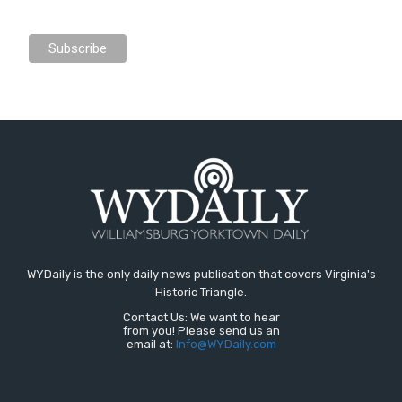
WYDaily is the only daily news publication that covers Virginia's
Historic Triangle.
Contact Us: We want to hear
from you! Please send us an
email at:
Info@WYDaily.com