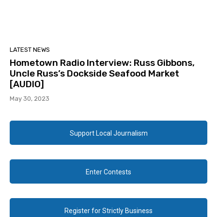
LATEST NEWS
Hometown Radio Interview: Russ Gibbons,
Uncle Russ’s Dockside Seafood Market
[AUDIO]
May 30, 2023
Support Local Journalism
Enter Contests
Register for Strictly Business