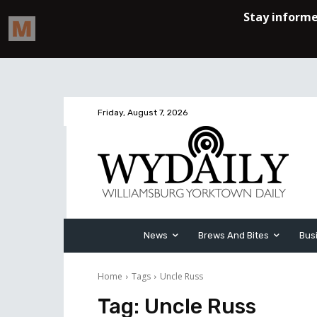
Friday, August 7, 2026
News
Brews And Bites
Bus
Home
Tags
Uncle Russ
Tag:
Uncle Russ