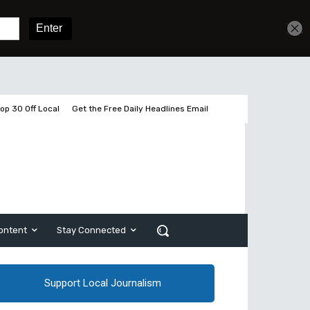
Get unlimited access
Sign In
Subscribe
op 30 Off Local
Get the Free Daily Headlines Email
ontent
Stay Connected
Support Local Journalism