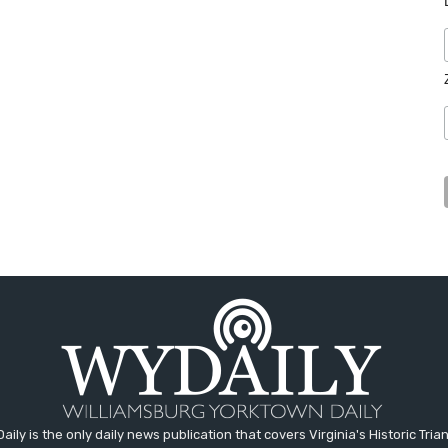
aily is the only daily news publication that covers Virginia's Historic Trian