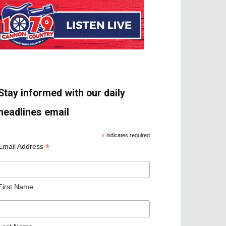
Stay informed with our daily
headlines email
*
indicates required
*
Email Address
First Name