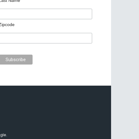
Last Name
Zipcode
gle.