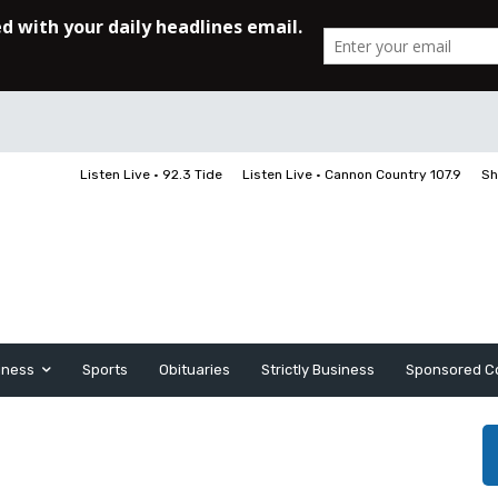
Listen Live • 92.3 Tide
Listen Live • Cannon Country 107.9
Sh
iness
Sports
Obituaries
Strictly Business
Sponsored C