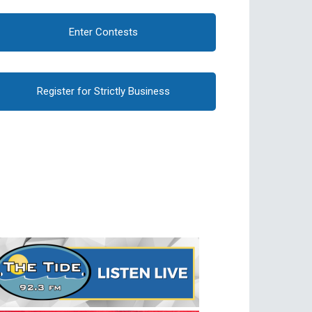
Enter Contests
Register for Strictly Business