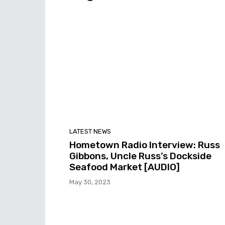
LATEST NEWS
Hometown Radio Interview: Russ
Gibbons, Uncle Russ’s Dockside
Seafood Market [AUDIO]
May 30, 2023