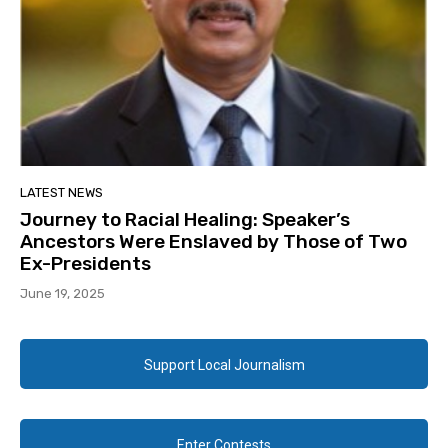
LATEST NEWS
Journey to Racial Healing: Speaker’s
Ancestors Were Enslaved by Those of Two
Ex-Presidents
June 19, 2025
Support Local Journalism
Enter Contests