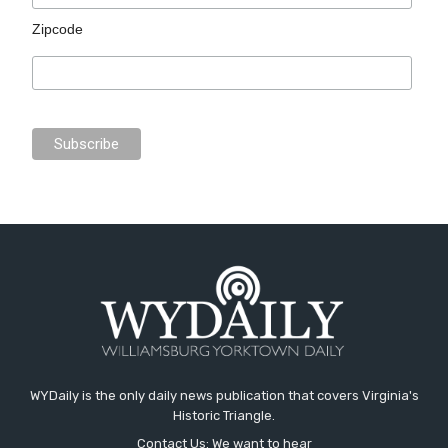
Zipcode
WYDaily is the only daily news publication that covers Virginia's
Historic Triangle.
Contact Us: We want to hear