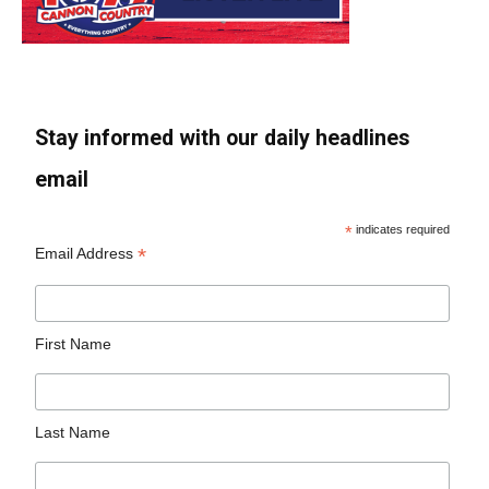
Stay informed with our daily headlines
email
*
indicates required
*
Email Address
First Name
Last Name