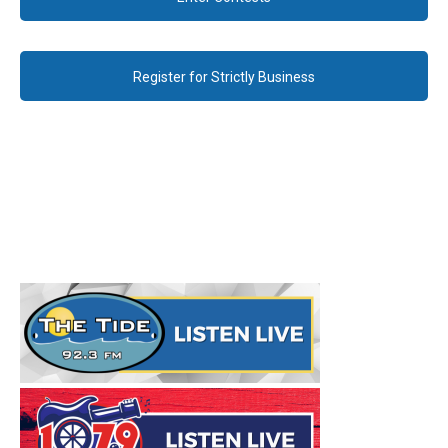
Register for Strictly Business