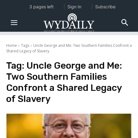
3 pages left
Sign In
Subscribe
Home
Tags
Uncle George and Me: Two Southern Families Confront a
Shared Legacy of Slavery
Tag:
Uncle George and Me:
Two Southern Families
Confront a Shared Legacy
of Slavery