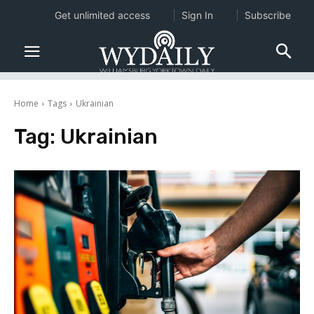
Get unlimited access
Sign In
Subscribe
Home
Tags
Ukrainian
Tag:
Ukrainian