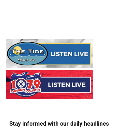
Stay informed with our daily headlines