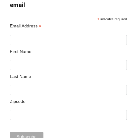
email
*
indicates required
*
Email Address
First Name
Last Name
Zipcode