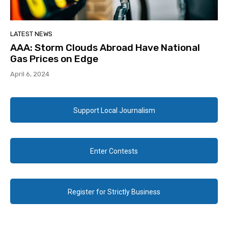
LATEST NEWS
AAA: Storm Clouds Abroad Have National
Gas Prices on Edge
April 6, 2024
Support Local Journalism
Enter Contests
Register for Strictly Business