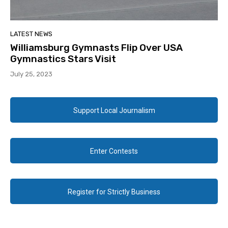
LATEST NEWS
Williamsburg Gymnasts Flip Over USA
Gymnastics Stars Visit
July 25, 2023
Support Local Journalism
Enter Contests
Register for Strictly Business