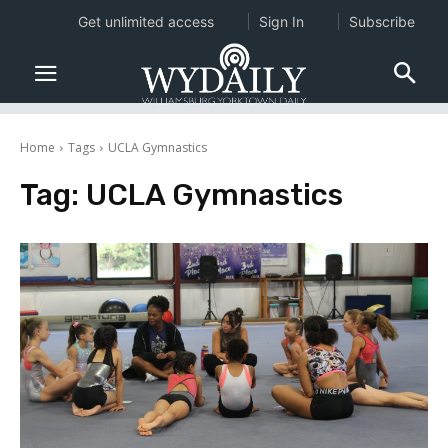
Get unlimited access
Sign In
Subscribe
Home
Tags
UCLA Gymnastics
Tag:
UCLA Gymnastics