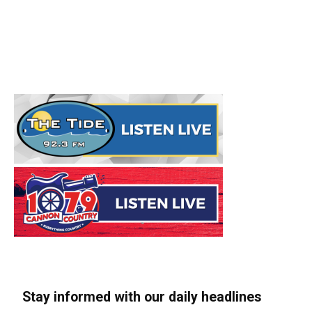
Stay informed with our daily headlines