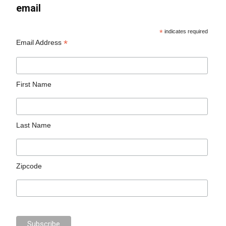
email
*
indicates required
*
Email Address
First Name
Last Name
Zipcode