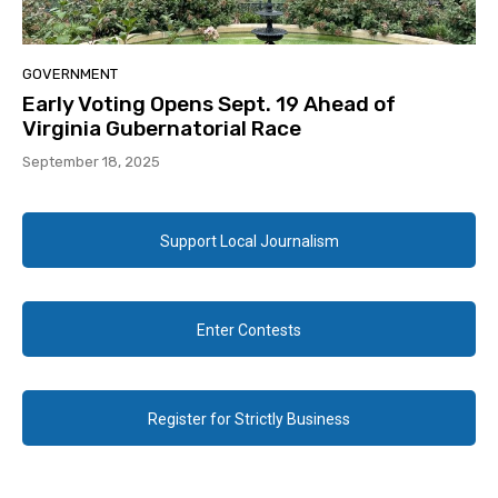
GOVERNMENT
Early Voting Opens Sept. 19 Ahead of
Virginia Gubernatorial Race
September 18, 2025
Support Local Journalism
Enter Contests
Register for Strictly Business