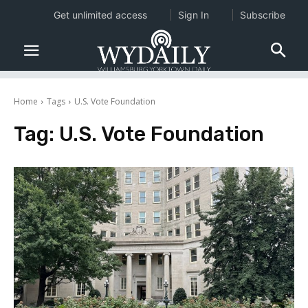
Get unlimited access
Sign In
Subscribe
Home
Tags
U.S. Vote Foundation
Tag:
U.S. Vote Foundation