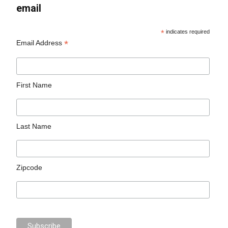
email
*
indicates required
*
Email Address
First Name
Last Name
Zipcode