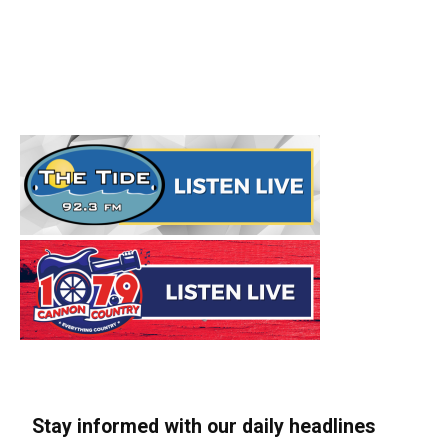
Stay informed with our daily headlines