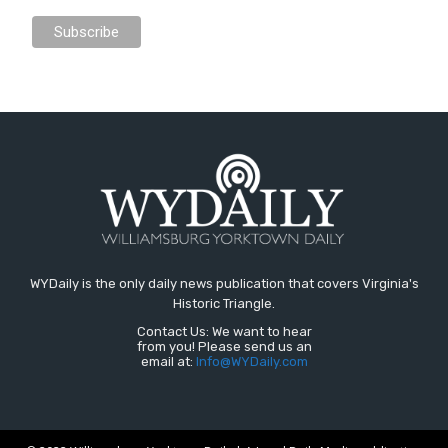
WYDaily is the only daily news publication that covers Virginia's
Historic Triangle.
Contact Us: We want to hear
from you! Please send us an
email at:
Info@WYDaily.com