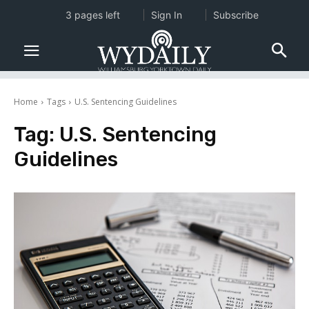
3 pages left
Sign In
Subscribe
Home
Tags
U.S. Sentencing Guidelines
Tag:
U.S. Sentencing
Guidelines