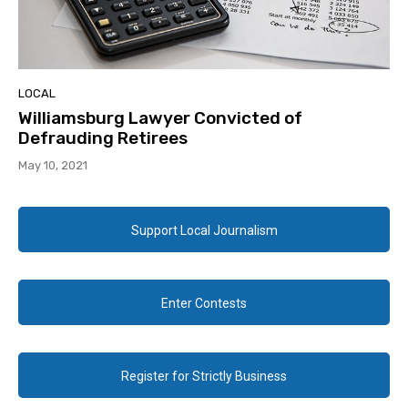
LOCAL
Williamsburg Lawyer Convicted of
Defrauding Retirees
May 10, 2021
Support Local Journalism
Enter Contests
Register for Strictly Business