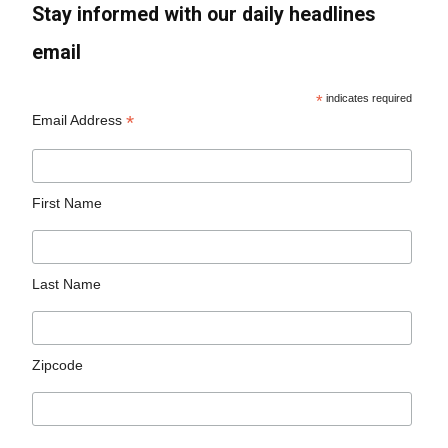
Stay informed with our daily headlines
email
*
indicates required
*
Email Address
First Name
Last Name
Zipcode